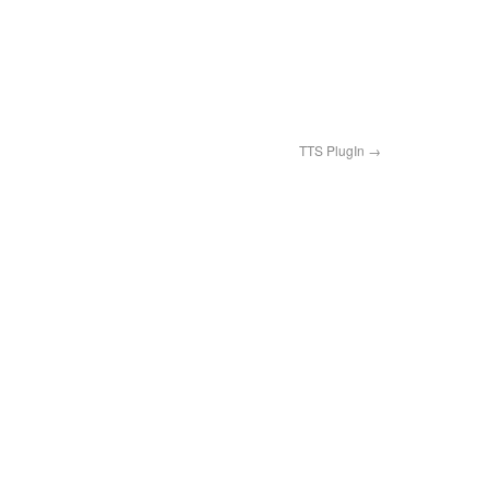
TTS PlugIn
→