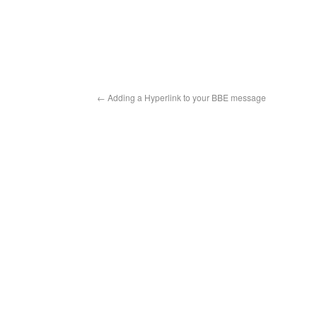
←
Adding a Hyperlink to your BBE message