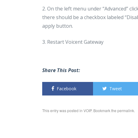
2. On the left menu under “Advanced” cli
there should be a checkbox labeled “Disabl
apply button.
3. Restart Voicent Gateway
Share This Post:
Facebook
Tweet
This entry was posted in
VOIP
. Bookmark the
permalink
.