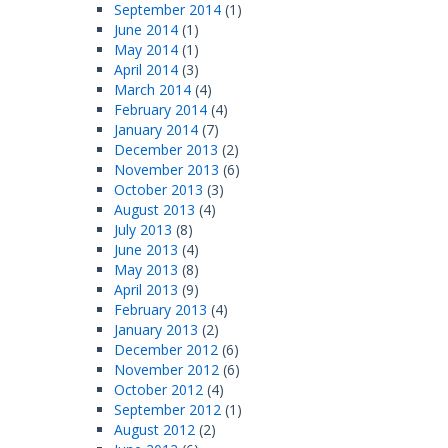
September 2014
(1)
June 2014
(1)
May 2014
(1)
April 2014
(3)
March 2014
(4)
February 2014
(4)
January 2014
(7)
December 2013
(2)
November 2013
(6)
October 2013
(3)
August 2013
(4)
July 2013
(8)
June 2013
(4)
May 2013
(8)
April 2013
(9)
February 2013
(4)
January 2013
(2)
December 2012
(6)
November 2012
(6)
October 2012
(4)
September 2012
(1)
August 2012
(2)