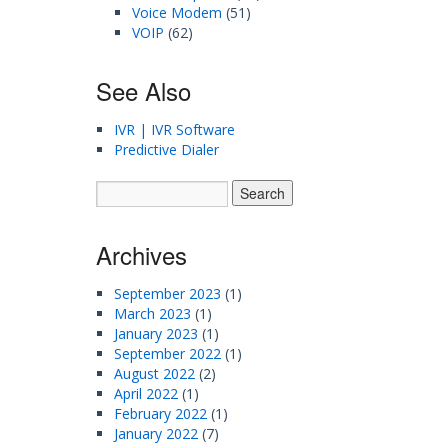
Voice Modem
(51)
VOIP
(62)
See Also
IVR | IVR Software
Predictive Dialer
Archives
September 2023
(1)
March 2023
(1)
January 2023
(1)
September 2022
(1)
August 2022
(2)
April 2022
(1)
February 2022
(1)
January 2022
(7)