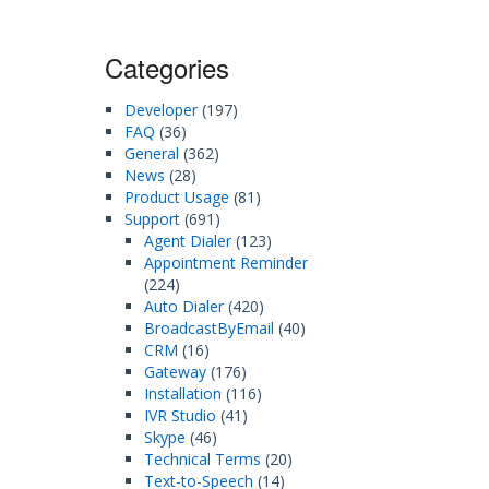
Categories
Developer
(197)
FAQ
(36)
General
(362)
News
(28)
Product Usage
(81)
Support
(691)
Agent Dialer
(123)
Appointment Reminder
(224)
Auto Dialer
(420)
BroadcastByEmail
(40)
CRM
(16)
Gateway
(176)
Installation
(116)
IVR Studio
(41)
Skype
(46)
Technical Terms
(20)
Text-to-Speech
(14)