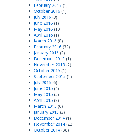
February 2017
(1)
October 2016
(1)
July 2016
(3)
June 2016
(1)
May 2016
(10)
April 2016
(1)
March 2016
(8)
February 2016
(32)
January 2016
(2)
December 2015
(1)
November 2015
(2)
October 2015
(1)
September 2015
(1)
July 2015
(6)
June 2015
(4)
May 2015
(5)
April 2015
(8)
March 2015
(6)
January 2015
(3)
December 2014
(1)
November 2014
(22)
October 2014
(38)