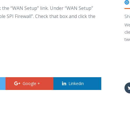
ck the “WAN Setup” link. Under “WAN Setup”
e SPI Firewall”. Check that box and click the
Sh
We
cli
tw
Google +
Linkedin