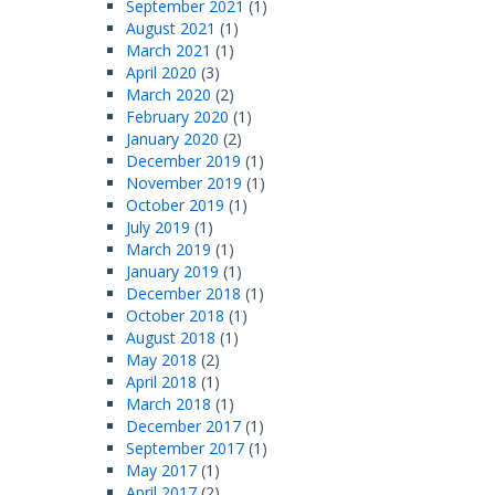
September 2021
(1)
August 2021
(1)
March 2021
(1)
April 2020
(3)
March 2020
(2)
February 2020
(1)
January 2020
(2)
December 2019
(1)
November 2019
(1)
October 2019
(1)
July 2019
(1)
March 2019
(1)
January 2019
(1)
December 2018
(1)
October 2018
(1)
August 2018
(1)
May 2018
(2)
April 2018
(1)
March 2018
(1)
December 2017
(1)
September 2017
(1)
May 2017
(1)
April 2017
(2)