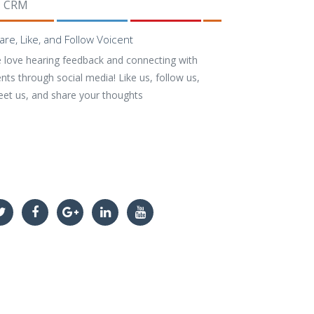
CRM
are, Like, and Follow Voicent
 love hearing feedback and connecting with
ents through social media! Like us, follow us,
eet us, and share your thoughts