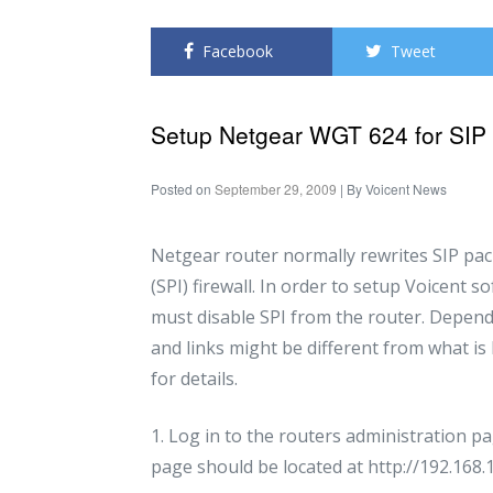
Facebook
Tweet
Setup Netgear WGT 624 for SIP
Posted on
September 29, 2009
| By
Voicent News
Netgear router normally rewrites SIP pack
(SPI) firewall. In order to setup Voicent 
must disable SPI from the router. Depend
and links might be different from what is
for details.
1. Log in to the routers administration 
page should be located at http://192.168.1