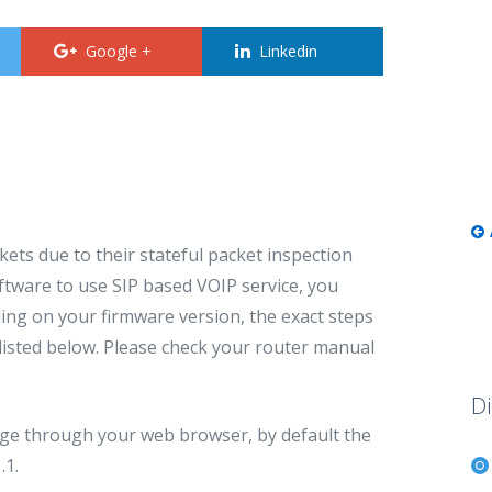
Google +
Linkedin
ets due to their stateful packet inspection
software to use SIP based VOIP service, you
ing on your firmware version, the exact steps
 listed below. Please check your router manual
Di
page through your web browser, by default the
.1.