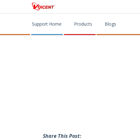
Support Home
Products
Blogs
Share This Post: