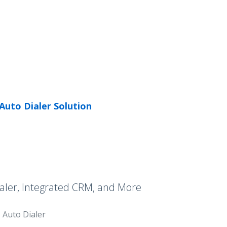
Auto Dialer Solution
aler, Integrated CRM, and More
Auto Dialer