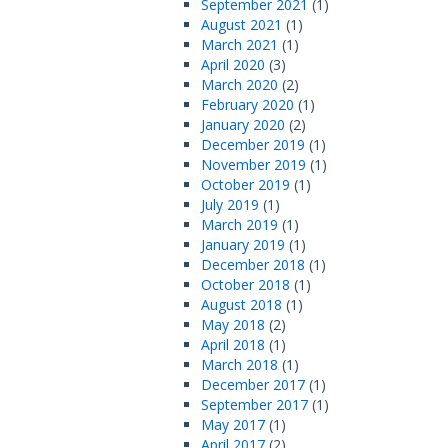
September 2021
(1)
August 2021
(1)
March 2021
(1)
April 2020
(3)
March 2020
(2)
February 2020
(1)
January 2020
(2)
December 2019
(1)
November 2019
(1)
October 2019
(1)
July 2019
(1)
March 2019
(1)
January 2019
(1)
December 2018
(1)
October 2018
(1)
August 2018
(1)
May 2018
(2)
April 2018
(1)
March 2018
(1)
December 2017
(1)
September 2017
(1)
May 2017
(1)
April 2017
(2)