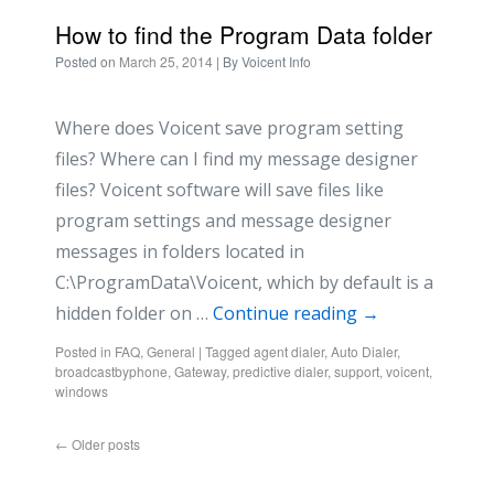
How to find the Program Data folder
Posted on
March 25, 2014
| By
Voicent Info
Where does Voicent save program setting
files? Where can I find my message designer
files? Voicent software will save files like
program settings and message designer
messages in folders located in
C:\ProgramData\Voicent, which by default is a
hidden folder on …
Continue reading
→
Posted in
FAQ
,
General
|
Tagged
agent dialer
,
Auto Dialer
,
broadcastbyphone
,
Gateway
,
predictive dialer
,
support
,
voicent
,
windows
←
Older posts