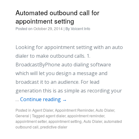
Automated outbound call for
appointment setting
Posted on
October 29, 2014
| By
Voicent Info
Looking for appointment setting with an auto
dialer to make outbound calls. 1.
BroadcastByPhone auto dialing software
which will let you design a message and
broadcast it to an audience. For lead
generation this is as simple as recording your
…
Continue reading
→
Posted in
Agent Dialer
,
Appointment Reminder
,
Auto Dialer
,
General
|
Tagged
agent dialer
,
appointment reminder
,
appointment setter
,
appointment setting
,
Auto Dialer
,
automated
outbound call
,
predictive dialer