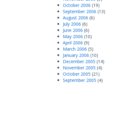
October 2006
(19)
September 2006
(13)
August 2006
(6)
July 2006
(6)
June 2006
(6)
May 2006
(10)
April 2006
(9)
March 2006
(5)
January 2006
(10)
December 2005
(14)
November 2005
(4)
October 2005
(21)
September 2005
(4)