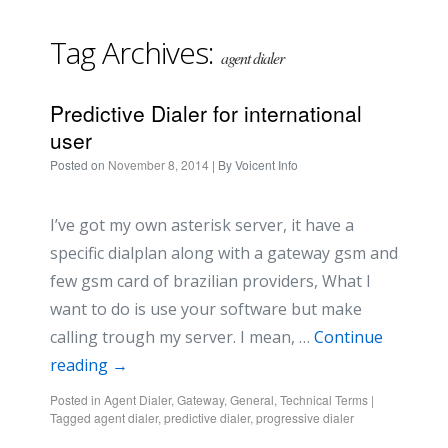
Tag Archives:
agent dialer
Predictive Dialer for international
user
Posted on
November 8, 2014
| By
Voicent Info
I’ve got my own asterisk server, it have a
specific dialplan along with a gateway gsm and
few gsm card of brazilian providers, What I
want to do is use your software but make
calling trough my server. I mean, …
Continue
reading
→
Posted in
Agent Dialer
,
Gateway
,
General
,
Technical Terms
|
Tagged
agent dialer
,
predictive dialer
,
progressive dialer