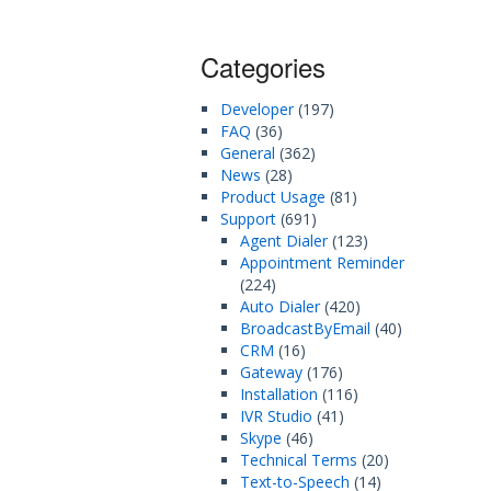
Categories
Developer
(197)
FAQ
(36)
General
(362)
News
(28)
Product Usage
(81)
Support
(691)
Agent Dialer
(123)
Appointment Reminder
(224)
Auto Dialer
(420)
BroadcastByEmail
(40)
CRM
(16)
Gateway
(176)
Installation
(116)
IVR Studio
(41)
Skype
(46)
Technical Terms
(20)
Text-to-Speech
(14)