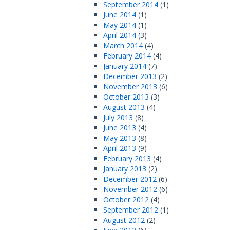
September 2014
(1)
June 2014
(1)
May 2014
(1)
April 2014
(3)
March 2014
(4)
February 2014
(4)
January 2014
(7)
December 2013
(2)
November 2013
(6)
October 2013
(3)
August 2013
(4)
July 2013
(8)
June 2013
(4)
May 2013
(8)
April 2013
(9)
February 2013
(4)
January 2013
(2)
December 2012
(6)
November 2012
(6)
October 2012
(4)
September 2012
(1)
August 2012
(2)