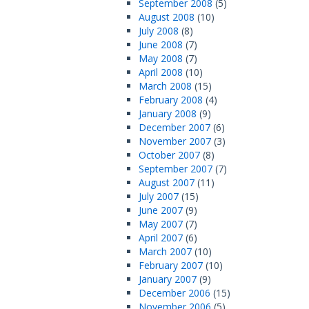
September 2008
(5)
August 2008
(10)
July 2008
(8)
June 2008
(7)
May 2008
(7)
April 2008
(10)
March 2008
(15)
February 2008
(4)
January 2008
(9)
December 2007
(6)
November 2007
(3)
October 2007
(8)
September 2007
(7)
August 2007
(11)
July 2007
(15)
June 2007
(9)
May 2007
(7)
April 2007
(6)
March 2007
(10)
February 2007
(10)
January 2007
(9)
December 2006
(15)
November 2006
(5)