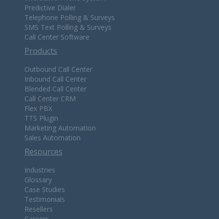
Predictive Dialer
Telephone Polling & Surveys
SMS Text Polling & Surveys
Call Center Software
Products
Outbound Call Center
Inbound Call Center
Blended Call Center
Call Center CRM
Flex PBX
TTS Plugin
Marketing Automation
Sales Automation
Resources
Industries
Glossary
Case Studies
Testimonials
Resellers
Careers