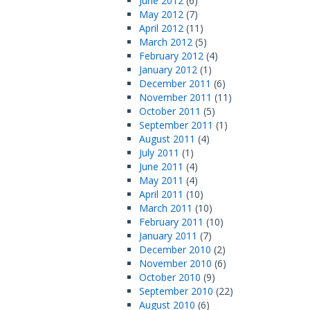
June 2012
(6)
May 2012
(7)
April 2012
(11)
March 2012
(5)
February 2012
(4)
January 2012
(1)
December 2011
(6)
November 2011
(11)
October 2011
(5)
September 2011
(1)
August 2011
(4)
July 2011
(1)
June 2011
(4)
May 2011
(4)
April 2011
(10)
March 2011
(10)
February 2011
(10)
January 2011
(7)
December 2010
(2)
November 2010
(6)
October 2010
(9)
September 2010
(22)
August 2010
(6)