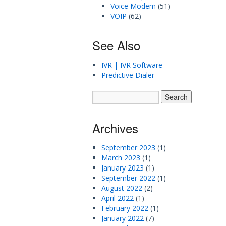
Voice Modem
(51)
VOIP
(62)
See Also
IVR | IVR Software
Predictive Dialer
Archives
September 2023
(1)
March 2023
(1)
January 2023
(1)
September 2022
(1)
August 2022
(2)
April 2022
(1)
February 2022
(1)
January 2022
(7)