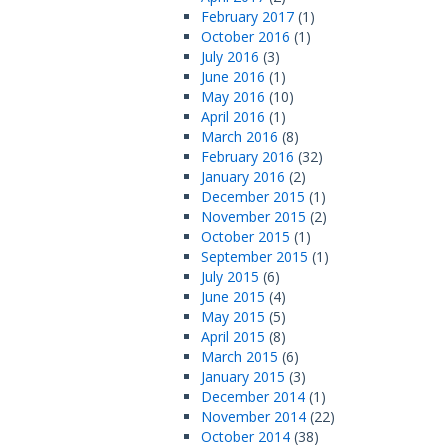
February 2017
(1)
October 2016
(1)
July 2016
(3)
June 2016
(1)
May 2016
(10)
April 2016
(1)
March 2016
(8)
February 2016
(32)
January 2016
(2)
December 2015
(1)
November 2015
(2)
October 2015
(1)
September 2015
(1)
July 2015
(6)
June 2015
(4)
May 2015
(5)
April 2015
(8)
March 2015
(6)
January 2015
(3)
December 2014
(1)
November 2014
(22)
October 2014
(38)