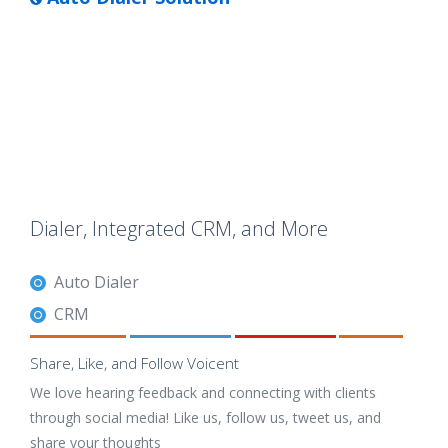
Dialer, Integrated CRM, and More
Auto Dialer
CRM
Share, Like, and Follow Voicent
We love hearing feedback and connecting with clients
through social media! Like us, follow us, tweet us, and
share your thoughts