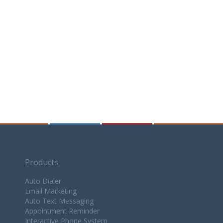
Products
Auto Dialer
Email Marketing
Auto Text Messaging
Appointment Reminder
Interactive Phone System