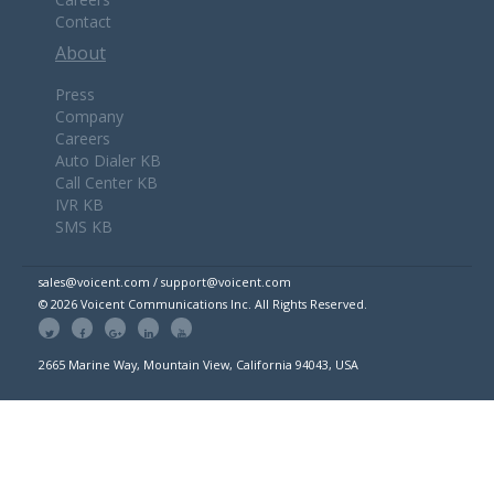
Contact
About
Press
Company
Careers
Auto Dialer KB
Call Center KB
IVR KB
SMS KB
sales@voicent.com / support@voicent.com
© 2026 Voicent Communications Inc. All Rights Reserved.
2665 Marine Way, Mountain View, California 94043, USA