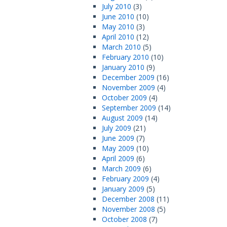
July 2010
(3)
June 2010
(10)
May 2010
(3)
April 2010
(12)
March 2010
(5)
February 2010
(10)
January 2010
(9)
December 2009
(16)
November 2009
(4)
October 2009
(4)
September 2009
(14)
August 2009
(14)
July 2009
(21)
June 2009
(7)
May 2009
(10)
April 2009
(6)
March 2009
(6)
February 2009
(4)
January 2009
(5)
December 2008
(11)
November 2008
(5)
October 2008
(7)