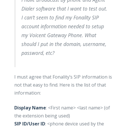
Dialer software that I want to test out.
I can’t seem to find my Fonality SIP
account information needed to setup
my Voicent Gateway Phone. What
should I put in the domain, username,
password, etc?
I must agree that Fonality’s SIP information is
not that easy to find. Here is the list of that
information:
Display Name
: <First name> <last name> (of
the extension being used)
SIP ID/User ID
: <phone device used by the