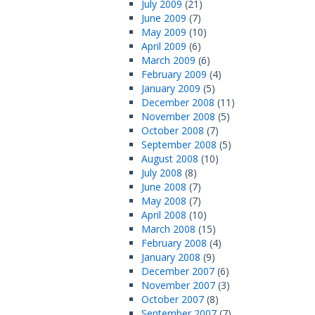
July 2009
(21)
June 2009
(7)
May 2009
(10)
April 2009
(6)
March 2009
(6)
February 2009
(4)
January 2009
(5)
December 2008
(11)
November 2008
(5)
October 2008
(7)
September 2008
(5)
August 2008
(10)
July 2008
(8)
June 2008
(7)
May 2008
(7)
April 2008
(10)
March 2008
(15)
February 2008
(4)
January 2008
(9)
December 2007
(6)
November 2007
(3)
October 2007
(8)
September 2007
(7)