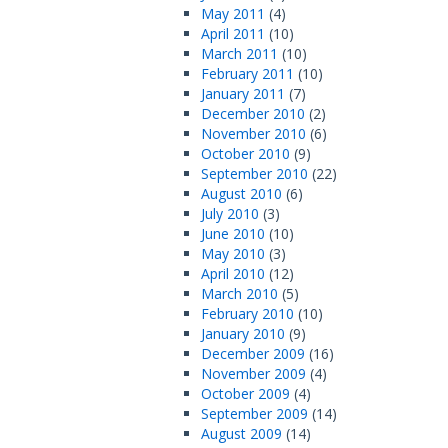
May 2011
(4)
April 2011
(10)
March 2011
(10)
February 2011
(10)
January 2011
(7)
December 2010
(2)
November 2010
(6)
October 2010
(9)
September 2010
(22)
August 2010
(6)
July 2010
(3)
June 2010
(10)
May 2010
(3)
April 2010
(12)
March 2010
(5)
February 2010
(10)
January 2010
(9)
December 2009
(16)
November 2009
(4)
October 2009
(4)
September 2009
(14)
August 2009
(14)