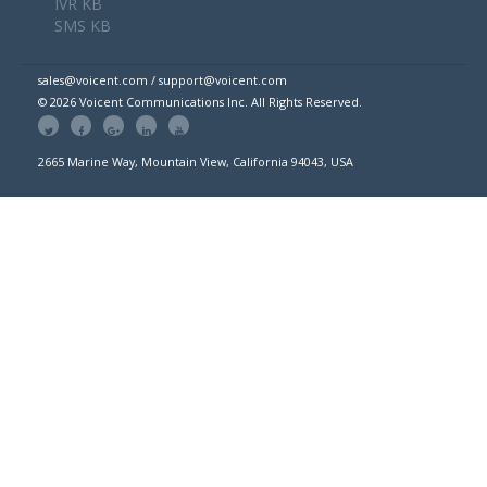
IVR KB
SMS KB
sales@voicent.com / support@voicent.com
© 2026 Voicent Communications Inc. All Rights Reserved.
2665 Marine Way, Mountain View, California 94043, USA