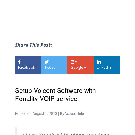
Share This Post:
Facebook
Tweet
Google +
Linkedin
Setup Voicent Software with
Fonality VOIP service
Posted on
August 1, 2013
| By
Voicent Info
I have Broadcast by phone and Agent