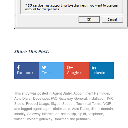
Share This Post:
Facebook
Tweet
Google +
Linkedin
This entry was posted in
Agent Dialer
,
Appointment Reminder
,
Auto Dialer
,
Developer
,
FAQ
,
Gateway
,
General
,
Installation
,
IVR
Studio
,
Product Usage
,
Skype
,
Support
,
Technical Terms
,
VOIP
and tagged
agent
,
agent dialer
,
auto
,
Auto Dialer
,
dialer
,
domain
,
fonality
,
Gateway
,
information
,
setup
,
sip
,
sip id
,
softphone
,
voicent
,
voicent gateway
. Bookmark the
permalink
.