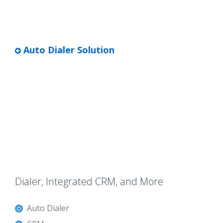
Auto Dialer Solution
Dialer, Integrated CRM, and More
Auto Dialer