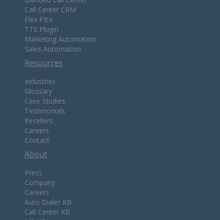
Call Center CRM
Flex PBX
TTS Plugin
Marketing Automation
Sales Automation
Resources
Industries
Glossary
Case Studies
Testimonials
Resellers
Careers
Contact
About
Press
Company
Careers
Auto Dialer KB
Call Center KB