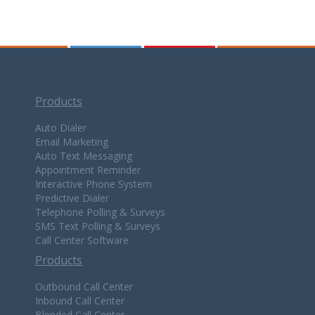
Products
Auto Dialer
Email Marketing
Auto Text Messaging
Appointment Reminder
Interactive Phone System
Predictive Dialer
Telephone Polling & Surveys
SMS Text Polling & Surveys
Call Center Software
Products
Outbound Call Center
Inbound Call Center
Blended Call Center