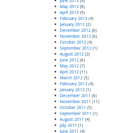
June 2013
(4)
May 2013
(8)
April 2013
(9)
February 2013
(4)
January 2013
(2)
December 2012
(6)
November 2012
(6)
October 2012
(4)
September 2012
(1)
August 2012
(2)
June 2012
(6)
May 2012
(7)
April 2012
(11)
March 2012
(5)
February 2012
(4)
January 2012
(1)
December 2011
(6)
November 2011
(11)
October 2011
(5)
September 2011
(1)
August 2011
(4)
July 2011
(1)
June 2011
(4)