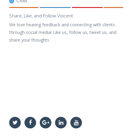
CRM
Share, Like, and Follow Voicent
We love hearing feedback and connecting with clients
through social media! Like us, follow us, tweet us, and
share your thoughts