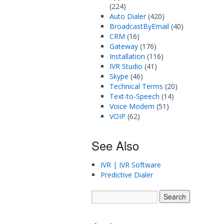
(224)
Auto Dialer
(420)
BroadcastByEmail
(40)
CRM
(16)
Gateway
(176)
Installation
(116)
IVR Studio
(41)
Skype
(46)
Technical Terms
(20)
Text-to-Speech
(14)
Voice Modem
(51)
VOIP
(62)
See Also
IVR | IVR Software
Predictive Dialer