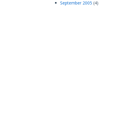
September 2005
(4)