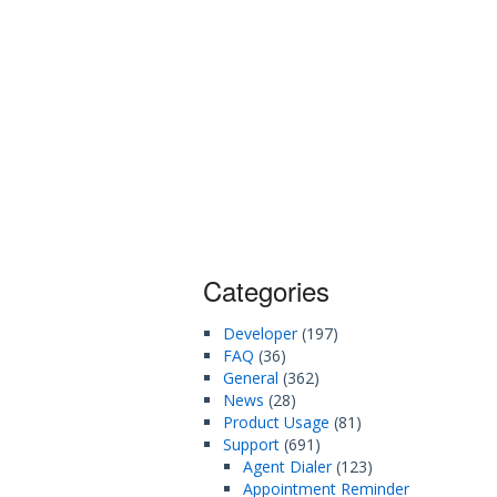
Categories
Developer
(197)
FAQ
(36)
General
(362)
News
(28)
Product Usage
(81)
Support
(691)
Agent Dialer
(123)
Appointment Reminder