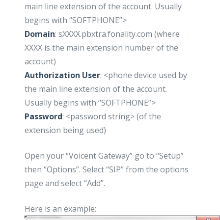
main line extension of the account. Usually
begins with “SOFTPHONE”>
Domain
: sXXXX.pbxtra.fonality.com (where
XXXX is the main extension number of the
account)
Authorization User
: <phone device used by
the main line extension of the account.
Usually begins with “SOFTPHONE”>
Password
: <password string> (of the
extension being used)
Open your “Voicent Gateway” go to “Setup”
then “Options”. Select “SIP” from the options
page and select “Add”.
Here is an example: