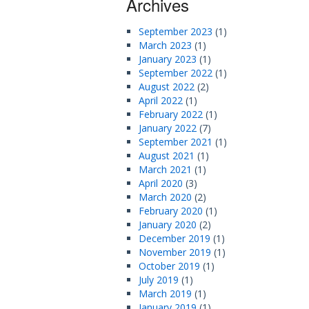
Archives
September 2023
(1)
March 2023
(1)
January 2023
(1)
September 2022
(1)
August 2022
(2)
April 2022
(1)
February 2022
(1)
January 2022
(7)
September 2021
(1)
August 2021
(1)
March 2021
(1)
April 2020
(3)
March 2020
(2)
February 2020
(1)
January 2020
(2)
December 2019
(1)
November 2019
(1)
October 2019
(1)
July 2019
(1)
March 2019
(1)
January 2019
(1)