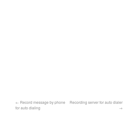
←
Record message by phone
Recording server for auto dialer
for auto dialing
→