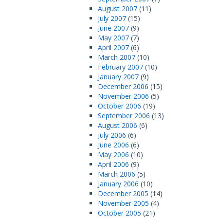
August 2007
(11)
July 2007
(15)
June 2007
(9)
May 2007
(7)
April 2007
(6)
March 2007
(10)
February 2007
(10)
January 2007
(9)
December 2006
(15)
November 2006
(5)
October 2006
(19)
September 2006
(13)
August 2006
(6)
July 2006
(6)
June 2006
(6)
May 2006
(10)
April 2006
(9)
March 2006
(5)
January 2006
(10)
December 2005
(14)
November 2005
(4)
October 2005
(21)