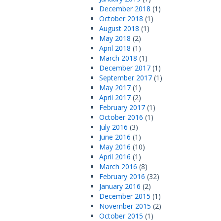
December 2018
(1)
October 2018
(1)
August 2018
(1)
May 2018
(2)
April 2018
(1)
March 2018
(1)
December 2017
(1)
September 2017
(1)
May 2017
(1)
April 2017
(2)
February 2017
(1)
October 2016
(1)
July 2016
(3)
June 2016
(1)
May 2016
(10)
April 2016
(1)
March 2016
(8)
February 2016
(32)
January 2016
(2)
December 2015
(1)
November 2015
(2)
October 2015
(1)