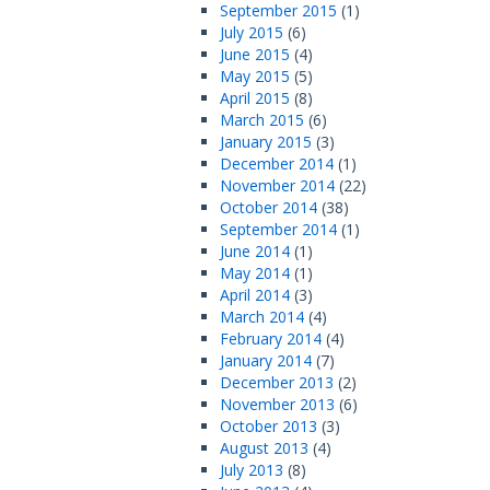
September 2015
(1)
July 2015
(6)
June 2015
(4)
May 2015
(5)
April 2015
(8)
March 2015
(6)
January 2015
(3)
December 2014
(1)
November 2014
(22)
October 2014
(38)
September 2014
(1)
June 2014
(1)
May 2014
(1)
April 2014
(3)
March 2014
(4)
February 2014
(4)
January 2014
(7)
December 2013
(2)
November 2013
(6)
October 2013
(3)
August 2013
(4)
July 2013
(8)