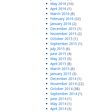
May 2016
(10)
April 2016
(1)
March 2016
(8)
February 2016
(32)
January 2016
(2)
December 2015
(1)
November 2015
(2)
October 2015
(1)
September 2015
(1)
July 2015
(6)
June 2015
(4)
May 2015
(5)
April 2015
(8)
March 2015
(6)
January 2015
(3)
December 2014
(1)
November 2014
(22)
October 2014
(38)
September 2014
(1)
June 2014
(1)
May 2014
(1)
April 2014
(3)