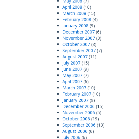
May 2008
(7)
April 2008
(10)
March 2008
(15)
February 2008
(4)
January 2008
(9)
December 2007
(6)
November 2007
(3)
October 2007
(8)
September 2007
(7)
August 2007
(11)
July 2007
(15)
June 2007
(9)
May 2007
(7)
April 2007
(6)
March 2007
(10)
February 2007
(10)
January 2007
(9)
December 2006
(15)
November 2006
(5)
October 2006
(19)
September 2006
(13)
August 2006
(6)
July 2006
(6)