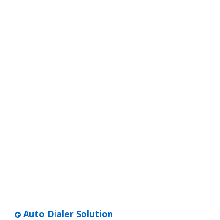
Auto Dialer Solution