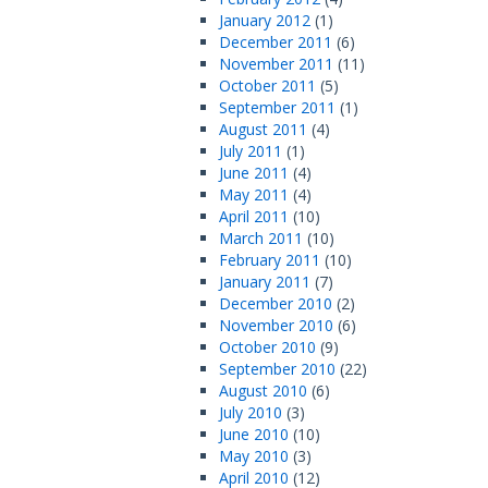
January 2012
(1)
December 2011
(6)
November 2011
(11)
October 2011
(5)
September 2011
(1)
August 2011
(4)
July 2011
(1)
June 2011
(4)
May 2011
(4)
April 2011
(10)
March 2011
(10)
February 2011
(10)
January 2011
(7)
December 2010
(2)
November 2010
(6)
October 2010
(9)
September 2010
(22)
August 2010
(6)
July 2010
(3)
June 2010
(10)
May 2010
(3)
April 2010
(12)