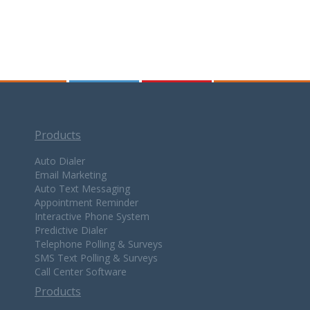
Products
Auto Dialer
Email Marketing
Auto Text Messaging
Appointment Reminder
Interactive Phone System
Predictive Dialer
Telephone Polling & Surveys
SMS Text Polling & Surveys
Call Center Software
Products