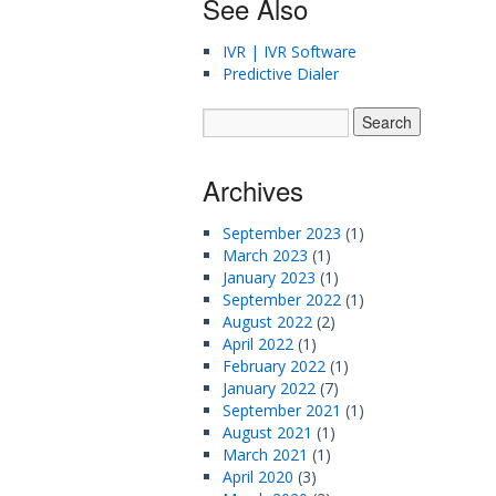
See Also
IVR | IVR Software
Predictive Dialer
Archives
September 2023
(1)
March 2023
(1)
January 2023
(1)
September 2022
(1)
August 2022
(2)
April 2022
(1)
February 2022
(1)
January 2022
(7)
September 2021
(1)
August 2021
(1)
March 2021
(1)
April 2020
(3)