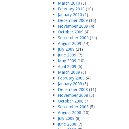
March 2010
(5)
February 2010
(10)
January 2010
(9)
December 2009
(16)
November 2009
(4)
October 2009
(4)
September 2009
(14)
August 2009
(14)
July 2009
(21)
June 2009
(7)
May 2009
(10)
April 2009
(6)
March 2009
(6)
February 2009
(4)
January 2009
(5)
December 2008
(11)
November 2008
(5)
October 2008
(7)
September 2008
(5)
August 2008
(10)
July 2008
(8)
June 2008
(7)