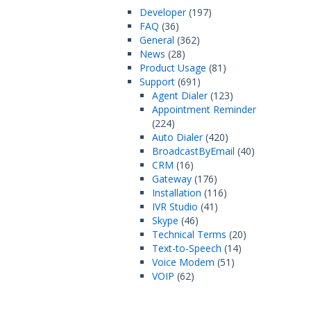
Developer
(197)
FAQ
(36)
General
(362)
News
(28)
Product Usage
(81)
Support
(691)
Agent Dialer
(123)
Appointment Reminder
(224)
Auto Dialer
(420)
BroadcastByEmail
(40)
CRM
(16)
Gateway
(176)
Installation
(116)
IVR Studio
(41)
Skype
(46)
Technical Terms
(20)
Text-to-Speech
(14)
Voice Modem
(51)
VOIP
(62)