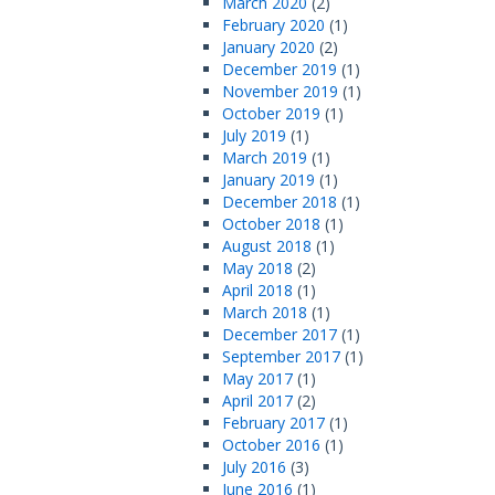
March 2020
(2)
February 2020
(1)
January 2020
(2)
December 2019
(1)
November 2019
(1)
October 2019
(1)
July 2019
(1)
March 2019
(1)
January 2019
(1)
December 2018
(1)
October 2018
(1)
August 2018
(1)
May 2018
(2)
April 2018
(1)
March 2018
(1)
December 2017
(1)
September 2017
(1)
May 2017
(1)
April 2017
(2)
February 2017
(1)
October 2016
(1)
July 2016
(3)
June 2016
(1)