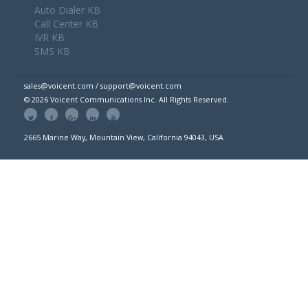
Auto Dialer KB
Call Center KB
IVR KB
SMS KB
sales@voicent.com / support@voicent.com
© 2026 Voicent Communications Inc. All Rights Reserved.
2665 Marine Way, Mountain View, California 94043, USA