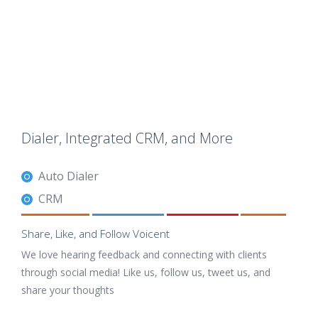
Dialer, Integrated CRM, and More
Auto Dialer
CRM
Share, Like, and Follow Voicent
We love hearing feedback and connecting with clients
through social media! Like us, follow us, tweet us, and
share your thoughts