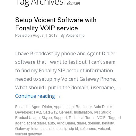
Tag Archives:
domain
Setup Voicent Software with
Fonality VOIP service
Posted on
August 1, 2013
| By
Voicent Info
I have Broadcast by phone and Agent Dialer
software that I want to test out. I can’t seem
to find my Fonality SIP account information
needed to setup my Voicent Gateway Phone.
What should I put in the domain, username, …
Continue reading
→
Posted in
Agent Dialer
,
Appointment Reminder
,
Auto Dialer
,
Developer
,
FAQ
,
Gateway
,
General
,
Installation
,
IVR Studio
,
Product Usage
,
Skype
,
Support
,
Technical Terms
,
VOIP
|
Tagged
agent
,
agent dialer
,
auto
,
Auto Dialer
,
dialer
,
domain
,
fonality
,
Gateway
,
information
,
setup
,
sip
,
sip id
,
softphone
,
voicent
,
voicent gateway