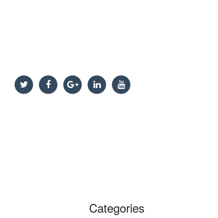
Categories