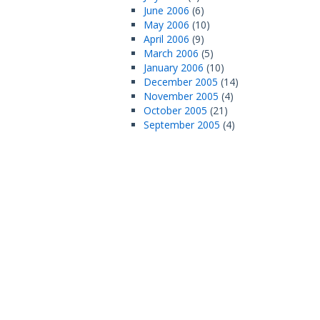
June 2006
(6)
May 2006
(10)
April 2006
(9)
March 2006
(5)
January 2006
(10)
December 2005
(14)
November 2005
(4)
October 2005
(21)
September 2005
(4)