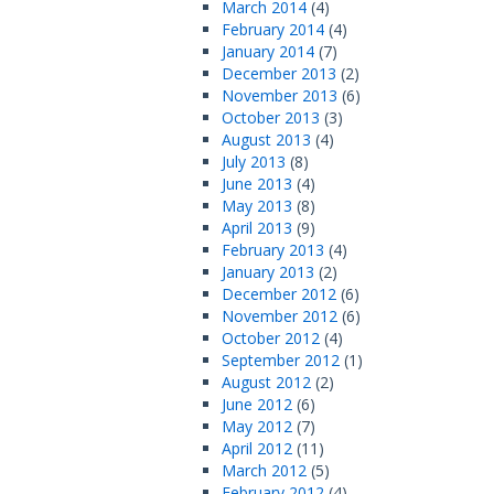
March 2014
(4)
February 2014
(4)
January 2014
(7)
December 2013
(2)
November 2013
(6)
October 2013
(3)
August 2013
(4)
July 2013
(8)
June 2013
(4)
May 2013
(8)
April 2013
(9)
February 2013
(4)
January 2013
(2)
December 2012
(6)
November 2012
(6)
October 2012
(4)
September 2012
(1)
August 2012
(2)
June 2012
(6)
May 2012
(7)
April 2012
(11)
March 2012
(5)
February 2012
(4)