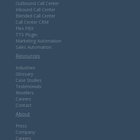
Outbound Call Center
Inbound Call Center
Blended Call Center
Call Center CRM
Flex PBX
TTS Plugin
Marketing Automation
Sales Automation
Resources
Industries
Glossary
Case Studies
Testimonials
Resellers
Careers
Contact
About
Press
Company
Careers