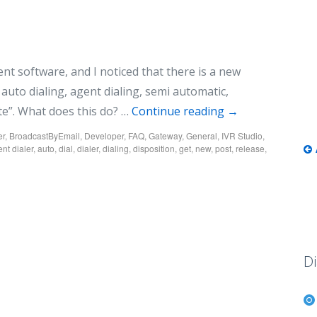
cent software, and I noticed that there is a new
auto dialing, agent dialing, semi automatic,
ate”. What does this do? …
Continue reading
→
er
,
BroadcastByEmail
,
Developer
,
FAQ
,
Gateway
,
General
,
IVR Studio
,
nt dialer
,
auto
,
dial
,
dialer
,
dialing
,
disposition
,
get
,
new
,
post
,
release
,
Di