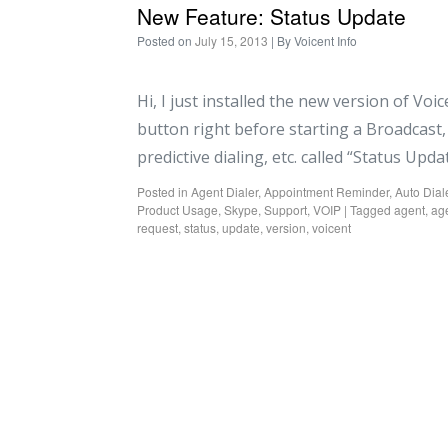
New Feature: Status Update
Posted on
July 15, 2013
| By
Voicent Info
Hi, I just installed the new version of Voi
button right before starting a Broadcast, 
predictive dialing, etc. called “Status Upd
Posted in
Agent Dialer
,
Appointment Reminder
,
Auto Dial
Product Usage
,
Skype
,
Support
,
VOIP
|
Tagged
agent
,
age
request
,
status
,
update
,
version
,
voicent