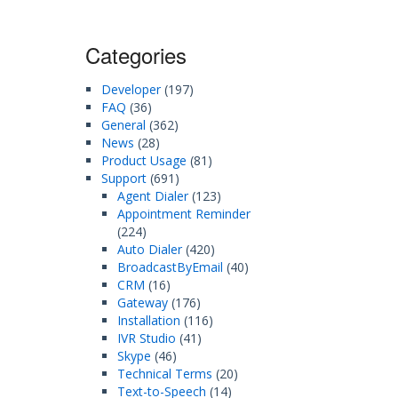
Categories
Developer
(197)
FAQ
(36)
General
(362)
News
(28)
Product Usage
(81)
Support
(691)
Agent Dialer
(123)
Appointment Reminder
(224)
Auto Dialer
(420)
BroadcastByEmail
(40)
CRM
(16)
Gateway
(176)
Installation
(116)
IVR Studio
(41)
Skype
(46)
Technical Terms
(20)
Text-to-Speech
(14)