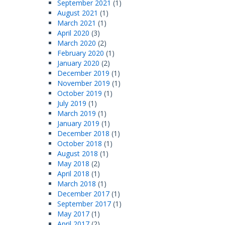
September 2021
(1)
August 2021
(1)
March 2021
(1)
April 2020
(3)
March 2020
(2)
February 2020
(1)
January 2020
(2)
December 2019
(1)
November 2019
(1)
October 2019
(1)
July 2019
(1)
March 2019
(1)
January 2019
(1)
December 2018
(1)
October 2018
(1)
August 2018
(1)
May 2018
(2)
April 2018
(1)
March 2018
(1)
December 2017
(1)
September 2017
(1)
May 2017
(1)
April 2017
(2)