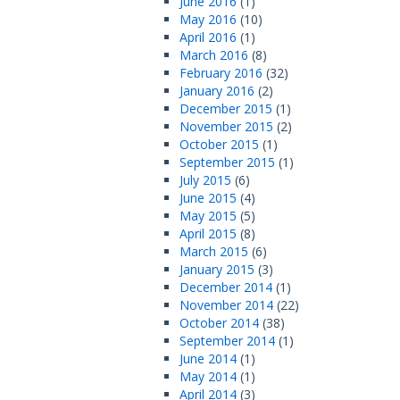
June 2016
(1)
May 2016
(10)
April 2016
(1)
March 2016
(8)
February 2016
(32)
January 2016
(2)
December 2015
(1)
November 2015
(2)
October 2015
(1)
September 2015
(1)
July 2015
(6)
June 2015
(4)
May 2015
(5)
April 2015
(8)
March 2015
(6)
January 2015
(3)
December 2014
(1)
November 2014
(22)
October 2014
(38)
September 2014
(1)
June 2014
(1)
May 2014
(1)
April 2014
(3)