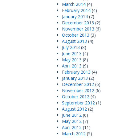
March 2014
(4)
February 2014
(4)
January 2014
(7)
December 2013
(2)
November 2013
(6)
October 2013
(3)
August 2013
(4)
July 2013
(8)
June 2013
(4)
May 2013
(8)
April 2013
(9)
February 2013
(4)
January 2013
(2)
December 2012
(6)
November 2012
(6)
October 2012
(4)
September 2012
(1)
August 2012
(2)
June 2012
(6)
May 2012
(7)
April 2012
(11)
March 2012
(5)