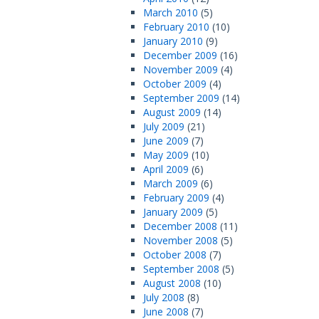
March 2010
(5)
February 2010
(10)
January 2010
(9)
December 2009
(16)
November 2009
(4)
October 2009
(4)
September 2009
(14)
August 2009
(14)
July 2009
(21)
June 2009
(7)
May 2009
(10)
April 2009
(6)
March 2009
(6)
February 2009
(4)
January 2009
(5)
December 2008
(11)
November 2008
(5)
October 2008
(7)
September 2008
(5)
August 2008
(10)
July 2008
(8)
June 2008
(7)