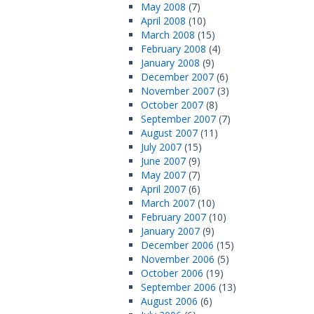
May 2008
(7)
April 2008
(10)
March 2008
(15)
February 2008
(4)
January 2008
(9)
December 2007
(6)
November 2007
(3)
October 2007
(8)
September 2007
(7)
August 2007
(11)
July 2007
(15)
June 2007
(9)
May 2007
(7)
April 2007
(6)
March 2007
(10)
February 2007
(10)
January 2007
(9)
December 2006
(15)
November 2006
(5)
October 2006
(19)
September 2006
(13)
August 2006
(6)