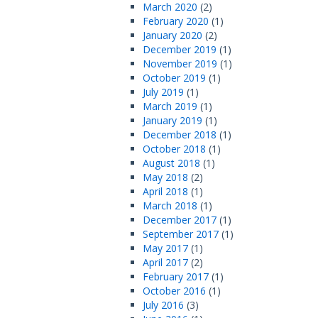
March 2020
(2)
February 2020
(1)
January 2020
(2)
December 2019
(1)
November 2019
(1)
October 2019
(1)
July 2019
(1)
March 2019
(1)
January 2019
(1)
December 2018
(1)
October 2018
(1)
August 2018
(1)
May 2018
(2)
April 2018
(1)
March 2018
(1)
December 2017
(1)
September 2017
(1)
May 2017
(1)
April 2017
(2)
February 2017
(1)
October 2016
(1)
July 2016
(3)