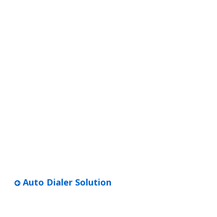
Auto Dialer Solution