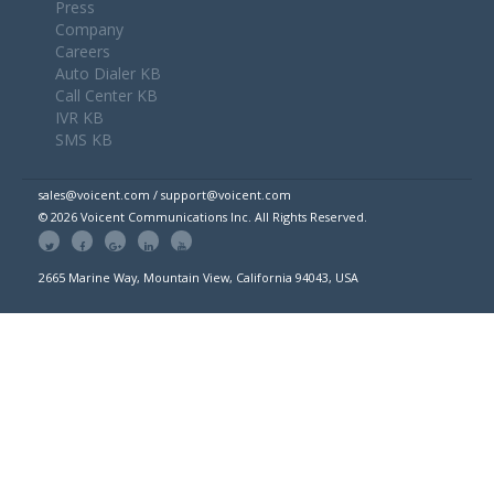
Press
Company
Careers
Auto Dialer KB
Call Center KB
IVR KB
SMS KB
sales@voicent.com / support@voicent.com
© 2026 Voicent Communications Inc. All Rights Reserved.
2665 Marine Way, Mountain View, California 94043, USA