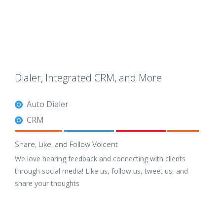
Dialer, Integrated CRM, and More
Auto Dialer
CRM
Share, Like, and Follow Voicent
We love hearing feedback and connecting with clients
through social media! Like us, follow us, tweet us, and
share your thoughts