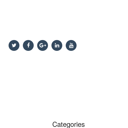
Categories