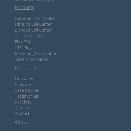
Products
Outbound Call Center
Inbound Call Center
Blended Call Center
Call Center CRM
Flex PBX
TTS Plugin
Marketing Automation
Sales Automation
Resources
Industries
Glossary
Case Studies
Testimonials
Resellers
Careers
Contact
About