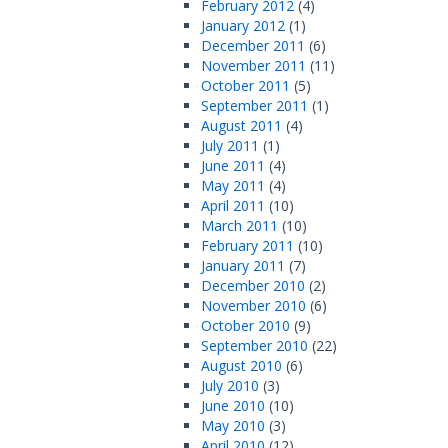
February 2012
(4)
January 2012
(1)
December 2011
(6)
November 2011
(11)
October 2011
(5)
September 2011
(1)
August 2011
(4)
July 2011
(1)
June 2011
(4)
May 2011
(4)
April 2011
(10)
March 2011
(10)
February 2011
(10)
January 2011
(7)
December 2010
(2)
November 2010
(6)
October 2010
(9)
September 2010
(22)
August 2010
(6)
July 2010
(3)
June 2010
(10)
May 2010
(3)
April 2010
(12)