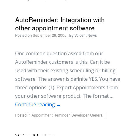
AutoReminder: Integration with
other appointment software
Posted on
September 29, 2005
| By
Voicent News
One common question asked from our
AutoReminder customers is this: Can it be
used with their existing scheduling or billing
software. The answer is definite YES. You have
three options: (1). Export Appointments from
your other software product. The format …
Continue reading
→
Posted in
Appointment Reminder
,
Developer
,
General
|