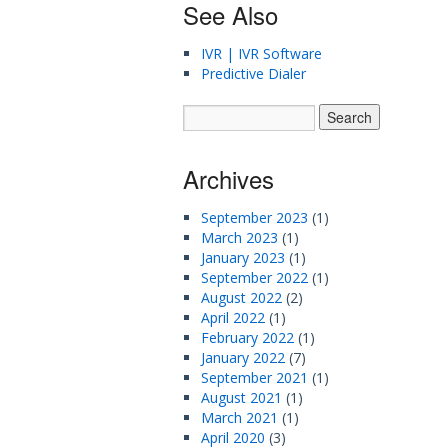
See Also
IVR | IVR Software
Predictive Dialer
Archives
September 2023
(1)
March 2023
(1)
January 2023
(1)
September 2022
(1)
August 2022
(2)
April 2022
(1)
February 2022
(1)
January 2022
(7)
September 2021
(1)
August 2021
(1)
March 2021
(1)
April 2020
(3)