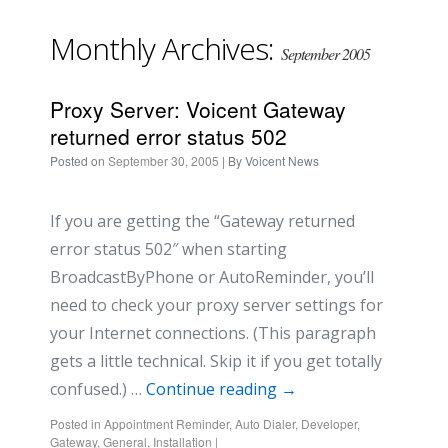
Monthly Archives:
September 2005
Proxy Server: Voicent Gateway
returned error status 502
Posted on
September 30, 2005
| By
Voicent News
If you are getting the “Gateway returned
error status 502″ when starting
BroadcastByPhone or AutoReminder, you’ll
need to check your proxy server settings for
your Internet connections. (This paragraph
gets a little technical. Skip it if you get totally
confused.) …
Continue reading
→
Posted in
Appointment Reminder
,
Auto Dialer
,
Developer
,
Gateway
,
General
,
Installation
|