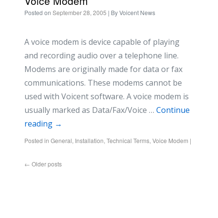
Voice Modem
Posted on
September 28, 2005
| By
Voicent News
A voice modem is device capable of playing
and recording audio over a telephone line.
Modems are originally made for data or fax
communications. These modems cannot be
used with Voicent software. A voice modem is
usually marked as Data/Fax/Voice …
Continue
reading
→
Posted in
General
,
Installation
,
Technical Terms
,
Voice Modem
|
←
Older posts