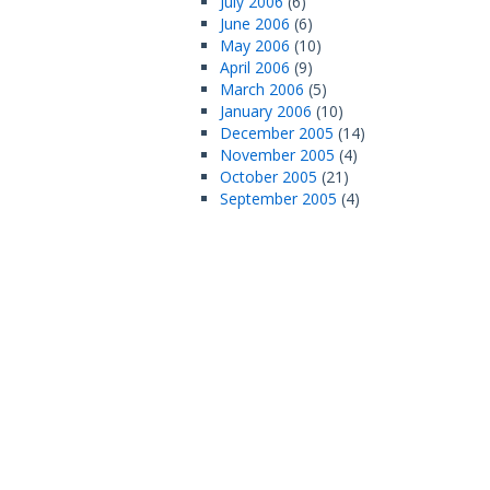
July 2006
(6)
June 2006
(6)
May 2006
(10)
April 2006
(9)
March 2006
(5)
January 2006
(10)
December 2005
(14)
November 2005
(4)
October 2005
(21)
September 2005
(4)