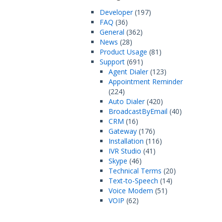
Developer
(197)
FAQ
(36)
General
(362)
News
(28)
Product Usage
(81)
Support
(691)
Agent Dialer
(123)
Appointment Reminder
(224)
Auto Dialer
(420)
BroadcastByEmail
(40)
CRM
(16)
Gateway
(176)
Installation
(116)
IVR Studio
(41)
Skype
(46)
Technical Terms
(20)
Text-to-Speech
(14)
Voice Modem
(51)
VOIP
(62)