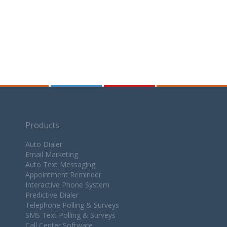
Products
Auto Dialer
Email Marketing
Auto Text Messaging
Appointment Reminder
Interactive Phone System
Predictive Dialer
Telephone Polling & Surveys
SMS Text Polling & Surveys
Call Center Software