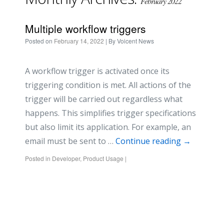
February 2022
Multiple workflow triggers
Posted on
February 14, 2022
| By
Voicent News
A workflow trigger is activated once its
triggering condition is met. All actions of the
trigger will be carried out regardless what
happens. This simplifies trigger specifications
but also limit its application. For example, an
email must be sent to …
Continue reading
→
Posted in
Developer
,
Product Usage
|