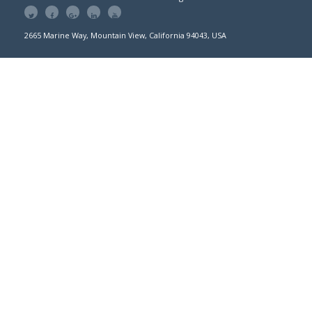
2665 Marine Way, Mountain View, California 94043, USA