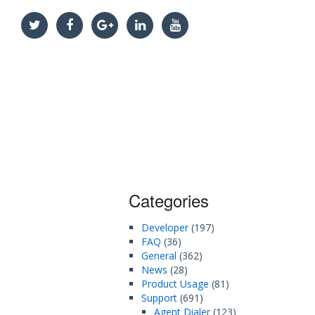
Categories
Developer
(197)
FAQ
(36)
General
(362)
News
(28)
Product Usage
(81)
Support
(691)
Agent Dialer
(123)