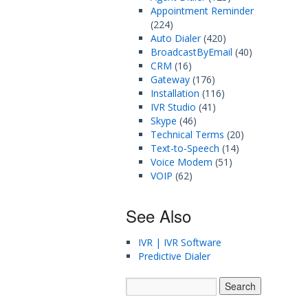
Appointment Reminder
(224)
Auto Dialer
(420)
BroadcastByEmail
(40)
CRM
(16)
Gateway
(176)
Installation
(116)
IVR Studio
(41)
Skype
(46)
Technical Terms
(20)
Text-to-Speech
(14)
Voice Modem
(51)
VOIP
(62)
See Also
IVR | IVR Software
Predictive Dialer