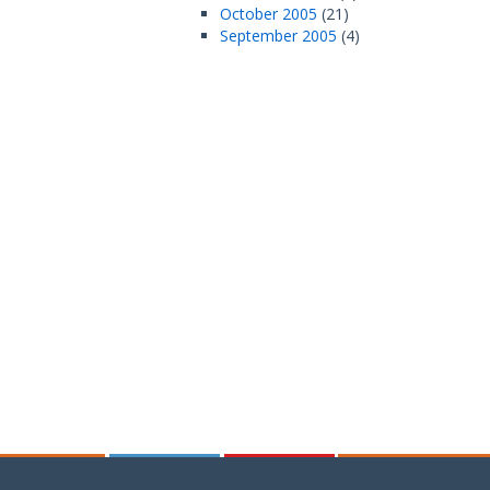
October 2005
(21)
September 2005
(4)