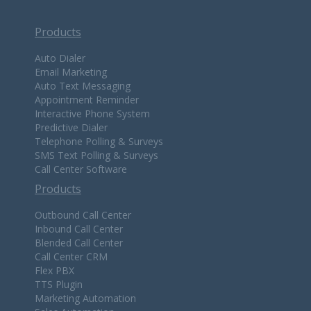
Products
Auto Dialer
Email Marketing
Auto Text Messaging
Appointment Reminder
Interactive Phone System
Predictive Dialer
Telephone Polling & Surveys
SMS Text Polling & Surveys
Call Center Software
Products
Outbound Call Center
Inbound Call Center
Blended Call Center
Call Center CRM
Flex PBX
TTS Plugin
Marketing Automation