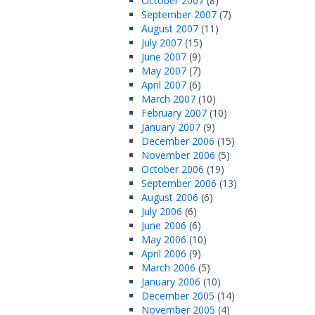
October 2007
(8)
September 2007
(7)
August 2007
(11)
July 2007
(15)
June 2007
(9)
May 2007
(7)
April 2007
(6)
March 2007
(10)
February 2007
(10)
January 2007
(9)
December 2006
(15)
November 2006
(5)
October 2006
(19)
September 2006
(13)
August 2006
(6)
July 2006
(6)
June 2006
(6)
May 2006
(10)
April 2006
(9)
March 2006
(5)
January 2006
(10)
December 2005
(14)
November 2005
(4)