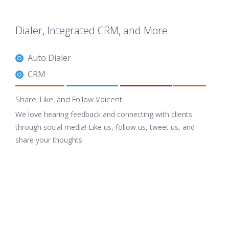
Dialer, Integrated CRM, and More
Auto Dialer
CRM
Share, Like, and Follow Voicent
We love hearing feedback and connecting with clients
through social media! Like us, follow us, tweet us, and
share your thoughts