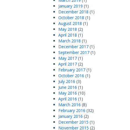
March 2019
(1)
January 2019
(1)
December 2018
(1)
October 2018
(1)
August 2018
(1)
May 2018
(2)
April 2018
(1)
March 2018
(1)
December 2017
(1)
September 2017
(1)
May 2017
(1)
April 2017
(2)
February 2017
(1)
October 2016
(1)
July 2016
(3)
June 2016
(1)
May 2016
(10)
April 2016
(1)
March 2016
(8)
February 2016
(32)
January 2016
(2)
December 2015
(1)
November 2015
(2)