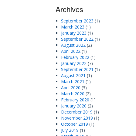
Archives
September 2023
(1)
March 2023
(1)
January 2023
(1)
September 2022
(1)
August 2022
(2)
April 2022
(1)
February 2022
(1)
January 2022
(7)
September 2021
(1)
August 2021
(1)
March 2021
(1)
April 2020
(3)
March 2020
(2)
February 2020
(1)
January 2020
(2)
December 2019
(1)
November 2019
(1)
October 2019
(1)
July 2019
(1)