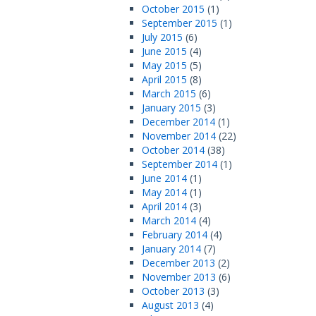
October 2015
(1)
September 2015
(1)
July 2015
(6)
June 2015
(4)
May 2015
(5)
April 2015
(8)
March 2015
(6)
January 2015
(3)
December 2014
(1)
November 2014
(22)
October 2014
(38)
September 2014
(1)
June 2014
(1)
May 2014
(1)
April 2014
(3)
March 2014
(4)
February 2014
(4)
January 2014
(7)
December 2013
(2)
November 2013
(6)
October 2013
(3)
August 2013
(4)