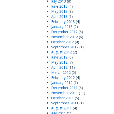
July 2013
(8)
June 2013
(4)
May 2013
(8)
April 2013
(9)
February 2013
(4)
January 2013
(2)
December 2012
(6)
November 2012
(6)
October 2012
(4)
September 2012
(1)
August 2012
(2)
June 2012
(6)
May 2012
(7)
April 2012
(11)
March 2012
(5)
February 2012
(4)
January 2012
(1)
December 2011
(6)
November 2011
(11)
October 2011
(5)
September 2011
(1)
August 2011
(4)
July 2011
(1)