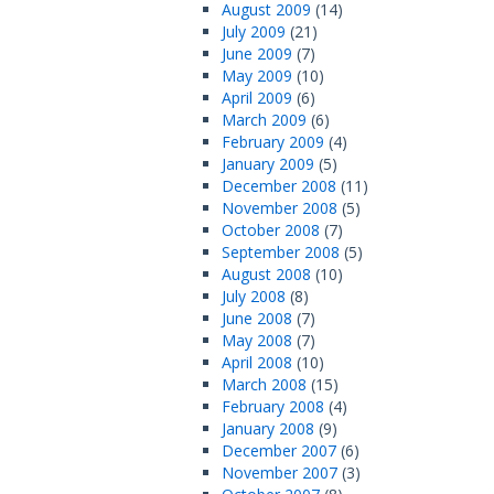
August 2009
(14)
July 2009
(21)
June 2009
(7)
May 2009
(10)
April 2009
(6)
March 2009
(6)
February 2009
(4)
January 2009
(5)
December 2008
(11)
November 2008
(5)
October 2008
(7)
September 2008
(5)
August 2008
(10)
July 2008
(8)
June 2008
(7)
May 2008
(7)
April 2008
(10)
March 2008
(15)
February 2008
(4)
January 2008
(9)
December 2007
(6)
November 2007
(3)