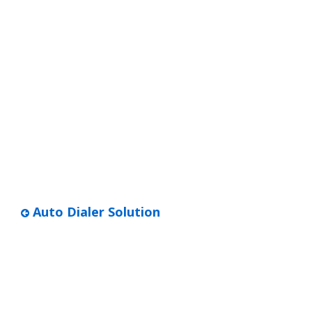
Auto Dialer Solution