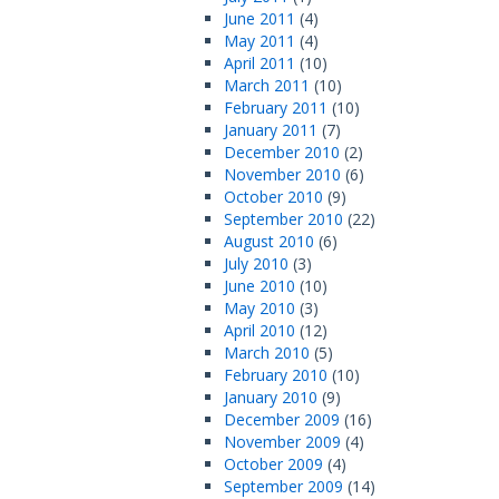
June 2011
(4)
May 2011
(4)
April 2011
(10)
March 2011
(10)
February 2011
(10)
January 2011
(7)
December 2010
(2)
November 2010
(6)
October 2010
(9)
September 2010
(22)
August 2010
(6)
July 2010
(3)
June 2010
(10)
May 2010
(3)
April 2010
(12)
March 2010
(5)
February 2010
(10)
January 2010
(9)
December 2009
(16)
November 2009
(4)
October 2009
(4)
September 2009
(14)