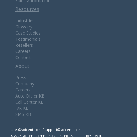
Sales Automation
Resources
Industries
Glossary
Case Studies
Testimonials
Resellers
Careers
Contact
About
Press
Company
Careers
Auto Dialer KB
Call Center KB
IVR KB
SMS KB
sales@voicent.com / support@voicent.com
© 2026 Voicent Communications Inc. All Rights Reserved.