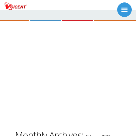
Monthly Archives: