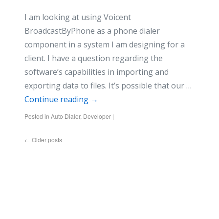
I am looking at using Voicent
BroadcastByPhone as a phone dialer
component in a system I am designing for a
client. I have a question regarding the
software’s capabilities in importing and
exporting data to files. It’s possible that our …
Continue reading
→
Posted in
Auto Dialer
,
Developer
|
←
Older posts