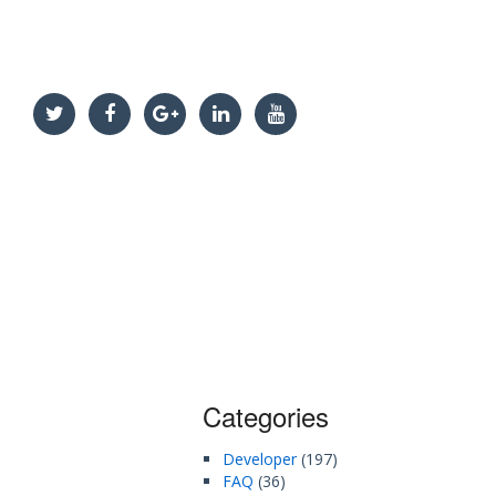
Categories
Developer
(197)
FAQ
(36)