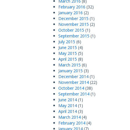
March 2016
(8)
February 2016
(32)
January 2016
(2)
December 2015
(1)
November 2015
(2)
October 2015
(1)
September 2015
(1)
July 2015
(6)
June 2015
(4)
May 2015
(5)
April 2015
(8)
March 2015
(6)
January 2015
(3)
December 2014
(1)
November 2014
(22)
October 2014
(38)
September 2014
(1)
June 2014
(1)
May 2014
(1)
April 2014
(3)
March 2014
(4)
February 2014
(4)
January 2014
(7)