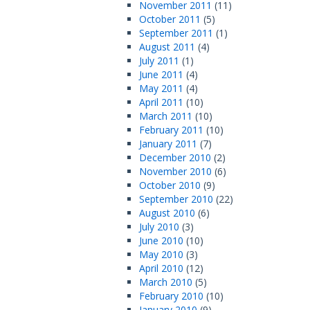
November 2011
(11)
October 2011
(5)
September 2011
(1)
August 2011
(4)
July 2011
(1)
June 2011
(4)
May 2011
(4)
April 2011
(10)
March 2011
(10)
February 2011
(10)
January 2011
(7)
December 2010
(2)
November 2010
(6)
October 2010
(9)
September 2010
(22)
August 2010
(6)
July 2010
(3)
June 2010
(10)
May 2010
(3)
April 2010
(12)
March 2010
(5)
February 2010
(10)
January 2010
(9)