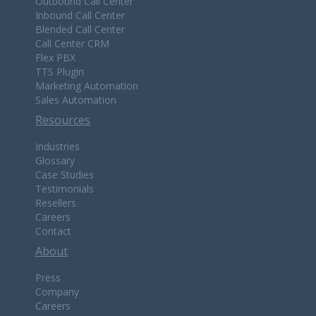
Outbound Call Center
Inbound Call Center
Blended Call Center
Call Center CRM
Flex PBX
TTS Plugin
Marketing Automation
Sales Automation
Resources
Industries
Glossary
Case Studies
Testimonials
Resellers
Careers
Contact
About
Press
Company
Careers