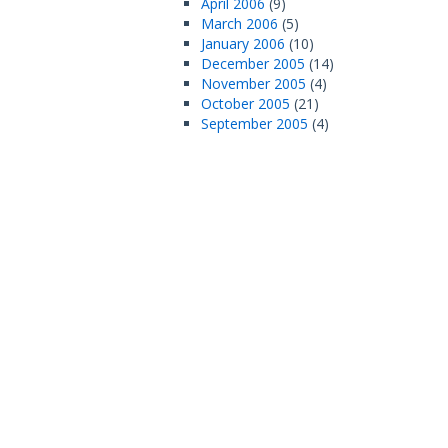
April 2006
(9)
March 2006
(5)
January 2006
(10)
December 2005
(14)
November 2005
(4)
October 2005
(21)
September 2005
(4)