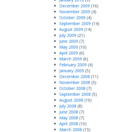
December 2009
(16)
November 2009
(4)
October 2009
(4)
September 2009
(14)
August 2009
(14)
July 2009
(21)
June 2009
(7)
May 2009
(10)
April 2009
(6)
March 2009
(6)
February 2009
(4)
January 2009
(5)
December 2008
(11)
November 2008
(5)
October 2008
(7)
September 2008
(5)
August 2008
(10)
July 2008
(8)
June 2008
(7)
May 2008
(7)
April 2008
(10)
March 2008
(15)