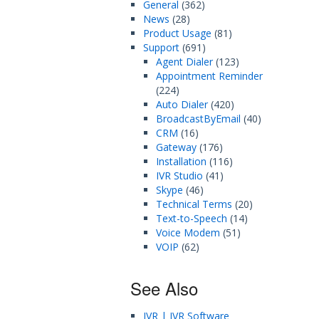
General
(362)
News
(28)
Product Usage
(81)
Support
(691)
Agent Dialer
(123)
Appointment Reminder
(224)
Auto Dialer
(420)
BroadcastByEmail
(40)
CRM
(16)
Gateway
(176)
Installation
(116)
IVR Studio
(41)
Skype
(46)
Technical Terms
(20)
Text-to-Speech
(14)
Voice Modem
(51)
VOIP
(62)
See Also
IVR | IVR Software