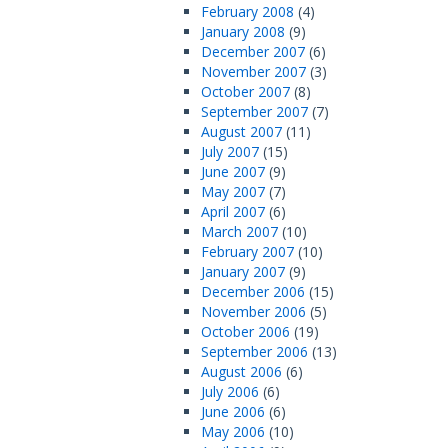
February 2008
(4)
January 2008
(9)
December 2007
(6)
November 2007
(3)
October 2007
(8)
September 2007
(7)
August 2007
(11)
July 2007
(15)
June 2007
(9)
May 2007
(7)
April 2007
(6)
March 2007
(10)
February 2007
(10)
January 2007
(9)
December 2006
(15)
November 2006
(5)
October 2006
(19)
September 2006
(13)
August 2006
(6)
July 2006
(6)
June 2006
(6)
May 2006
(10)