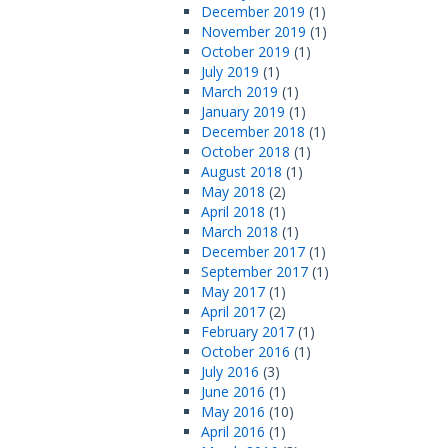
December 2019
(1)
November 2019
(1)
October 2019
(1)
July 2019
(1)
March 2019
(1)
January 2019
(1)
December 2018
(1)
October 2018
(1)
August 2018
(1)
May 2018
(2)
April 2018
(1)
March 2018
(1)
December 2017
(1)
September 2017
(1)
May 2017
(1)
April 2017
(2)
February 2017
(1)
October 2016
(1)
July 2016
(3)
June 2016
(1)
May 2016
(10)
April 2016
(1)