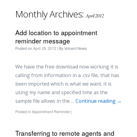
Monthly Archives:
April 2012
Add location to appointment
reminder message
Posted on
April 29, 2012
| By
Voicent News
We have the free download now working it is
calling from information in a .csv file, that has
been imported which is what we want. It is
using my name and specified time as the
sample file allows in the …
Continue reading
→
Posted in
Appointment Reminder
|
Transferring to remote agents and