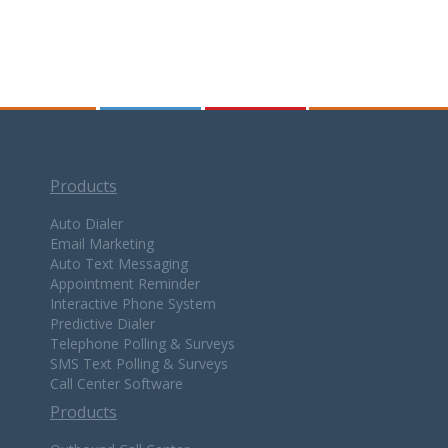
Products
Auto Dialer
Email Marketing
Auto Text Messaging
Appointment Reminder
Interactive Phone System
Predictive Dialer
Telephone Polling & Surveys
SMS Text Polling & Surveys
Call Center Software
Products