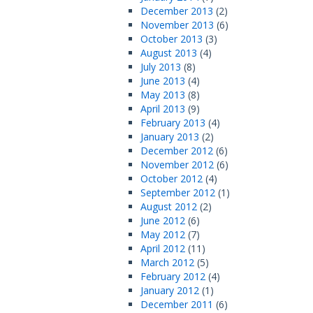
December 2013
(2)
November 2013
(6)
October 2013
(3)
August 2013
(4)
July 2013
(8)
June 2013
(4)
May 2013
(8)
April 2013
(9)
February 2013
(4)
January 2013
(2)
December 2012
(6)
November 2012
(6)
October 2012
(4)
September 2012
(1)
August 2012
(2)
June 2012
(6)
May 2012
(7)
April 2012
(11)
March 2012
(5)
February 2012
(4)
January 2012
(1)
December 2011
(6)