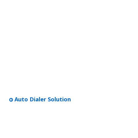
Auto Dialer Solution