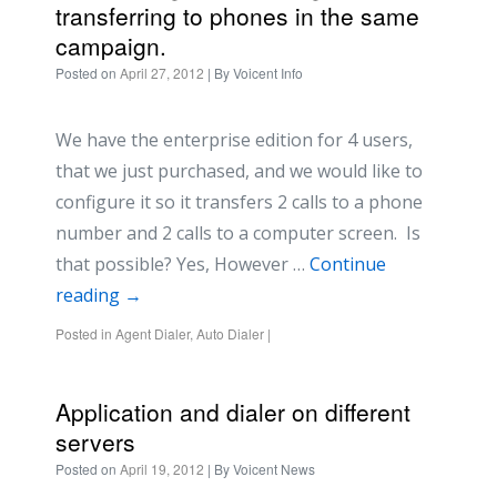
transferring to phones in the same
campaign.
Posted on
April 27, 2012
| By
Voicent Info
We have the enterprise edition for 4 users,
that we just purchased, and we would like to
configure it so it transfers 2 calls to a phone
number and 2 calls to a computer screen. Is
that possible? Yes, However …
Continue
reading
→
Posted in
Agent Dialer
,
Auto Dialer
|
Application and dialer on different
servers
Posted on
April 19, 2012
| By
Voicent News