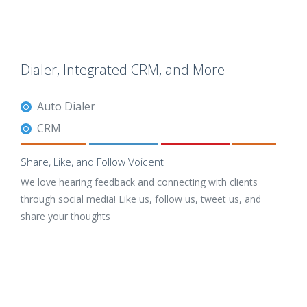
Dialer, Integrated CRM, and More
Auto Dialer
CRM
Share, Like, and Follow Voicent
We love hearing feedback and connecting with clients
through social media! Like us, follow us, tweet us, and
share your thoughts