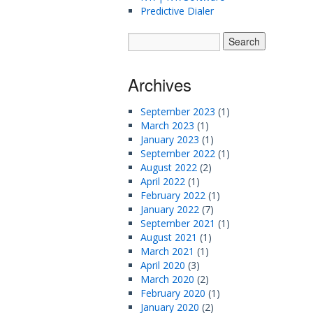
Predictive Dialer
Archives
September 2023
(1)
March 2023
(1)
January 2023
(1)
September 2022
(1)
August 2022
(2)
April 2022
(1)
February 2022
(1)
January 2022
(7)
September 2021
(1)
August 2021
(1)
March 2021
(1)
April 2020
(3)
March 2020
(2)
February 2020
(1)
January 2020
(2)