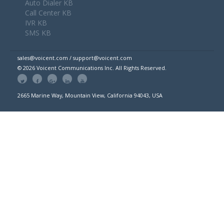
Auto Dialer KB
Call Center KB
IVR KB
SMS KB
sales@voicent.com / support@voicent.com
© 2026 Voicent Communications Inc. All Rights Reserved.
2665 Marine Way, Mountain View, California 94043, USA