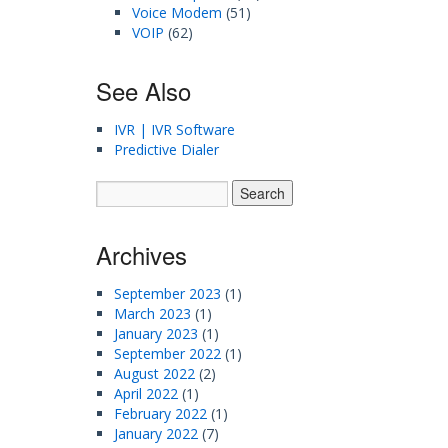
Voice Modem
(51)
VOIP
(62)
See Also
IVR | IVR Software
Predictive Dialer
Archives
September 2023
(1)
March 2023
(1)
January 2023
(1)
September 2022
(1)
August 2022
(2)
April 2022
(1)
February 2022
(1)
January 2022
(7)