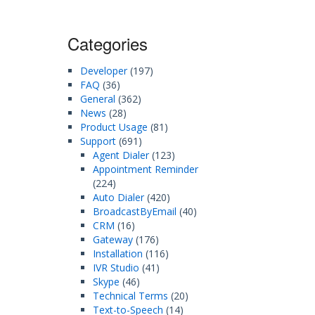
Categories
Developer
(197)
FAQ
(36)
General
(362)
News
(28)
Product Usage
(81)
Support
(691)
Agent Dialer
(123)
Appointment Reminder
(224)
Auto Dialer
(420)
BroadcastByEmail
(40)
CRM
(16)
Gateway
(176)
Installation
(116)
IVR Studio
(41)
Skype
(46)
Technical Terms
(20)
Text-to-Speech
(14)