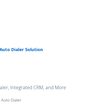
Auto Dialer Solution
aler, Integrated CRM, and More
Auto Dialer