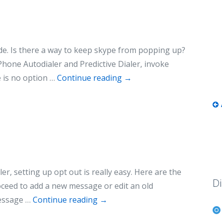
de. Is there a way to keep skype from popping up?
hone Autodialer and Predictive Dialer, invoke
 is no option …
Continue reading
→
r, setting up opt out is really easy. Here are the
Di
ceed to add a new message or edit an old
message …
Continue reading
→