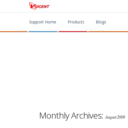
Support Home
Products
Blogs
Monthly Archives:
August 2008