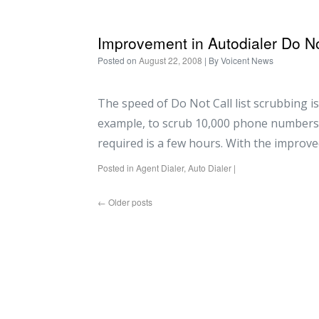
Improvement in Autodialer Do No
Posted on
August 22, 2008
| By
Voicent News
The speed of Do Not Call list scrubbing is
example, to scrub 10,000 phone numbers 
required is a few hours. With the improve
Posted in
Agent Dialer
,
Auto Dialer
|
←
Older posts