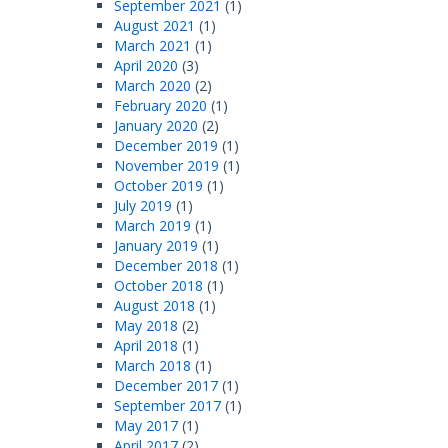
September 2021
(1)
August 2021
(1)
March 2021
(1)
April 2020
(3)
March 2020
(2)
February 2020
(1)
January 2020
(2)
December 2019
(1)
November 2019
(1)
October 2019
(1)
July 2019
(1)
March 2019
(1)
January 2019
(1)
December 2018
(1)
October 2018
(1)
August 2018
(1)
May 2018
(2)
April 2018
(1)
March 2018
(1)
December 2017
(1)
September 2017
(1)
May 2017
(1)
April 2017
(2)