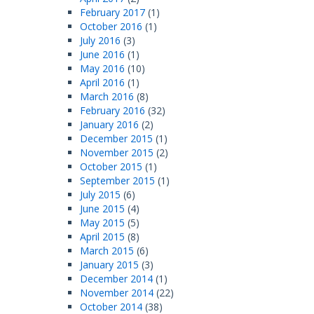
February 2017
(1)
October 2016
(1)
July 2016
(3)
June 2016
(1)
May 2016
(10)
April 2016
(1)
March 2016
(8)
February 2016
(32)
January 2016
(2)
December 2015
(1)
November 2015
(2)
October 2015
(1)
September 2015
(1)
July 2015
(6)
June 2015
(4)
May 2015
(5)
April 2015
(8)
March 2015
(6)
January 2015
(3)
December 2014
(1)
November 2014
(22)
October 2014
(38)