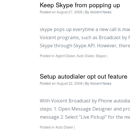
Keep Skype from popping up
Posted on
August 27, 2008
| By
Voicent News
skype pops up everytime a new call is ma
Voicent programs, such as Broadcast by P
Skype through Skype API. However, there
Posted in
Agent Dialer
,
Auto Dialer
,
Skype
|
Setup autodialer opt out feature
Posted on
August 22, 2008
| By
Voicent News
With Voicent Broadcast by Phone autodiale
steps: 1. Open Message Designer and pro
message 2. Select “Live Pickup” for the 
Posted in
Auto Dialer
|