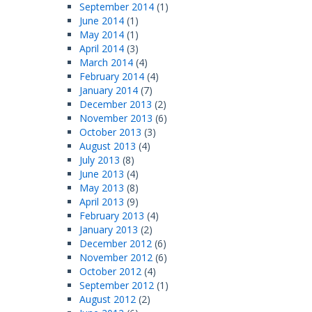
September 2014
(1)
June 2014
(1)
May 2014
(1)
April 2014
(3)
March 2014
(4)
February 2014
(4)
January 2014
(7)
December 2013
(2)
November 2013
(6)
October 2013
(3)
August 2013
(4)
July 2013
(8)
June 2013
(4)
May 2013
(8)
April 2013
(9)
February 2013
(4)
January 2013
(2)
December 2012
(6)
November 2012
(6)
October 2012
(4)
September 2012
(1)
August 2012
(2)