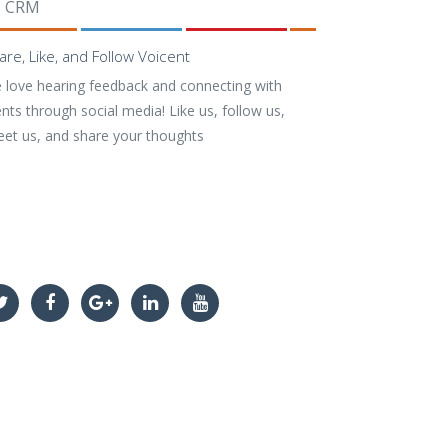
CRM
are, Like, and Follow Voicent
 love hearing feedback and connecting with
ents through social media! Like us, follow us,
eet us, and share your thoughts