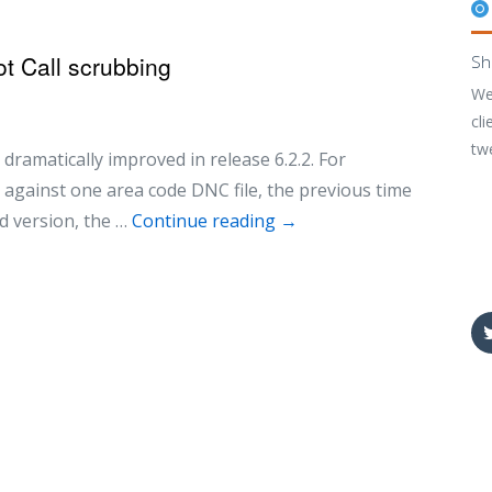
t Call scrubbing
Sh
We
cli
tw
 dramatically improved in release 6.2.2. For
against one area code DNC file, the previous time
d version, the …
Continue reading
→