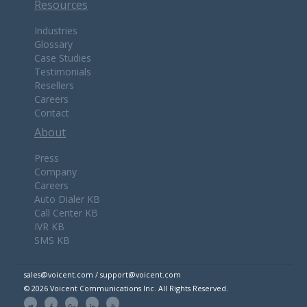
Resources
Industries
Glossary
Case Studies
Testimonials
Resellers
Careers
Contact
About
Press
Company
Careers
Auto Dialer KB
Call Center KB
IVR KB
SMS KB
sales@voicent.com / support@voicent.com
© 2026 Voicent Communications Inc. All Rights Reserved.