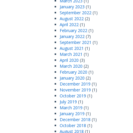
March 2023
(1)
January 2023
(1)
September 2022
(1)
August 2022
(2)
April 2022
(1)
February 2022
(1)
January 2022
(7)
September 2021
(1)
August 2021
(1)
March 2021
(1)
April 2020
(3)
March 2020
(2)
February 2020
(1)
January 2020
(2)
December 2019
(1)
November 2019
(1)
October 2019
(1)
July 2019
(1)
March 2019
(1)
January 2019
(1)
December 2018
(1)
October 2018
(1)
August 2018
(1)