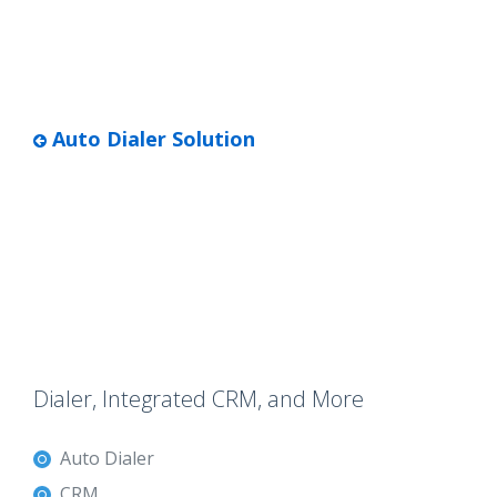
Auto Dialer Solution
Dialer, Integrated CRM, and More
Auto Dialer
CRM