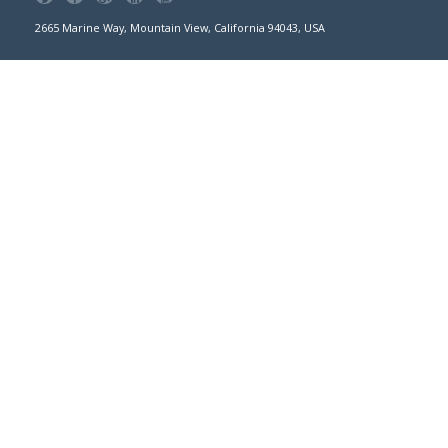
2665 Marine Way, Mountain View, California 94043, USA