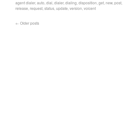
agent dialer
,
auto
,
dial
,
dialer
,
dialing
,
disposition
,
get
,
new
,
post
,
release
,
request
,
status
,
update
,
version
,
voicent
←
Older posts