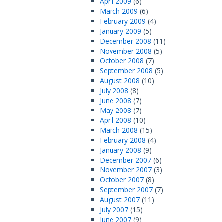
April 2009
(6)
March 2009
(6)
February 2009
(4)
January 2009
(5)
December 2008
(11)
November 2008
(5)
October 2008
(7)
September 2008
(5)
August 2008
(10)
July 2008
(8)
June 2008
(7)
May 2008
(7)
April 2008
(10)
March 2008
(15)
February 2008
(4)
January 2008
(9)
December 2007
(6)
November 2007
(3)
October 2007
(8)
September 2007
(7)
August 2007
(11)
July 2007
(15)
June 2007
(9)