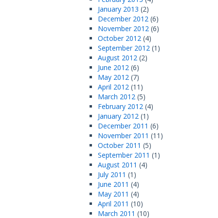
January 2013
(2)
December 2012
(6)
November 2012
(6)
October 2012
(4)
September 2012
(1)
August 2012
(2)
June 2012
(6)
May 2012
(7)
April 2012
(11)
March 2012
(5)
February 2012
(4)
January 2012
(1)
December 2011
(6)
November 2011
(11)
October 2011
(5)
September 2011
(1)
August 2011
(4)
July 2011
(1)
June 2011
(4)
May 2011
(4)
April 2011
(10)
March 2011
(10)