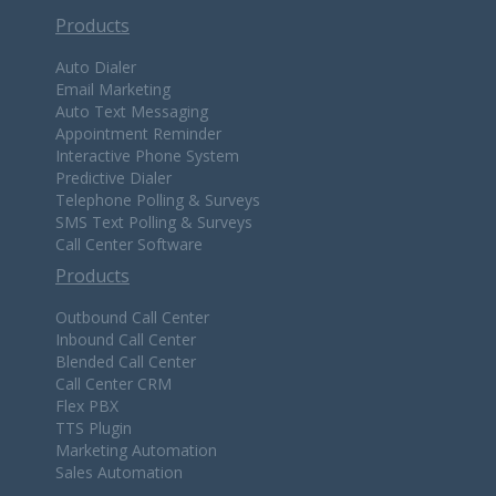
Products
Auto Dialer
Email Marketing
Auto Text Messaging
Appointment Reminder
Interactive Phone System
Predictive Dialer
Telephone Polling & Surveys
SMS Text Polling & Surveys
Call Center Software
Products
Outbound Call Center
Inbound Call Center
Blended Call Center
Call Center CRM
Flex PBX
TTS Plugin
Marketing Automation
Sales Automation