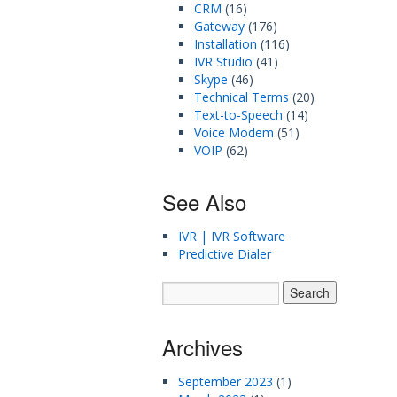
CRM
(16)
Gateway
(176)
Installation
(116)
IVR Studio
(41)
Skype
(46)
Technical Terms
(20)
Text-to-Speech
(14)
Voice Modem
(51)
VOIP
(62)
See Also
IVR | IVR Software
Predictive Dialer
Archives
September 2023
(1)