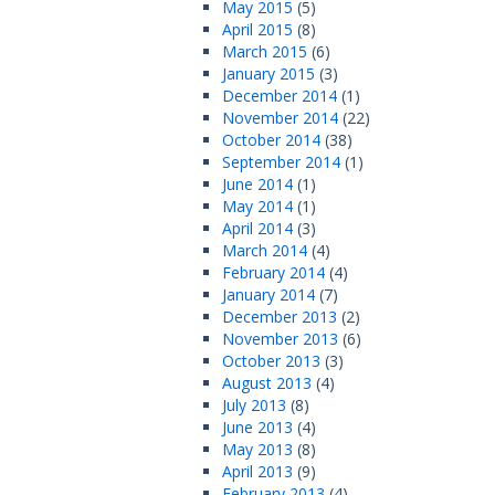
May 2015
(5)
April 2015
(8)
March 2015
(6)
January 2015
(3)
December 2014
(1)
November 2014
(22)
October 2014
(38)
September 2014
(1)
June 2014
(1)
May 2014
(1)
April 2014
(3)
March 2014
(4)
February 2014
(4)
January 2014
(7)
December 2013
(2)
November 2013
(6)
October 2013
(3)
August 2013
(4)
July 2013
(8)
June 2013
(4)
May 2013
(8)
April 2013
(9)
February 2013
(4)