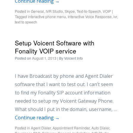
Continue reading
→
Posted in
General
,
IVR Studio
,
Skype
,
Text-to-Speech
,
VOIP
|
Tagged
interactive phone menu
,
Interactive Voice Response
,
ivr
,
text to speech
Setup Voicent Software with
Fonality VOIP service
Posted on
August 1, 2013
| By
Voicent Info
I have Broadcast by phone and Agent Dialer
software that I want to test out. I can’t seem
to find my Fonality SIP account information
needed to setup my Voicent Gateway Phone.
What should I put in the domain, username, …
Continue reading
→
Posted in
Agent Dialer
,
Appointment Reminder
,
Auto Dialer
,