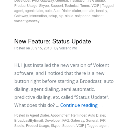
Developer
,
FAQ
,
Gateway
,
General
,
Installation
,
IVR Studio
,
Product Usage
,
Skype
,
Support
,
Technical Terms
,
VOIP
|
Tagged
agent
,
agent dialer
,
auto
,
Auto Dialer
,
dialer
,
domain
,
fonality
,
Gateway
,
information
,
setup
,
sip
,
sip id
,
softphone
,
voicent
,
voicent gateway
New Feature: Status Update
Posted on
July 15, 2013
| By
Voicent Info
Hi, I just installed the new version of Voicent
software, and I noticed that there is a new
button right before starting a Broadcast, auto
dialing, agent dialing, semi automatic,
predictive dialing, etc. called “Status Update”.
What does this do? …
Continue reading
→
Posted in
Agent Dialer
,
Appointment Reminder
,
Auto Dialer
,
BroadcastByEmail
,
Developer
,
FAQ
,
Gateway
,
General
,
IVR
Studio
,
Product Usage
,
Skype
,
Support
,
VOIP
|
Tagged
agent
,