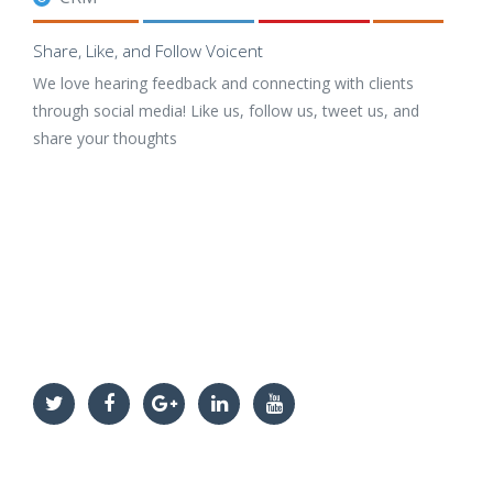
Share, Like, and Follow Voicent
We love hearing feedback and connecting with clients
through social media! Like us, follow us, tweet us, and
share your thoughts