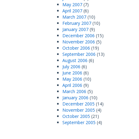
May 2007
(7)
April 2007
(6)
March 2007
(10)
February 2007
(10)
January 2007
(9)
December 2006
(15)
November 2006
(5)
October 2006
(19)
September 2006
(13)
August 2006
(6)
July 2006
(6)
June 2006
(6)
May 2006
(10)
April 2006
(9)
March 2006
(5)
January 2006
(10)
December 2005
(14)
November 2005
(4)
October 2005
(21)
September 2005
(4)