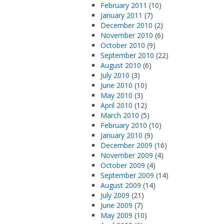
February 2011
(10)
January 2011
(7)
December 2010
(2)
November 2010
(6)
October 2010
(9)
September 2010
(22)
August 2010
(6)
July 2010
(3)
June 2010
(10)
May 2010
(3)
April 2010
(12)
March 2010
(5)
February 2010
(10)
January 2010
(9)
December 2009
(16)
November 2009
(4)
October 2009
(4)
September 2009
(14)
August 2009
(14)
July 2009
(21)
June 2009
(7)
May 2009
(10)