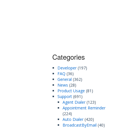
Categories
Developer
(197)
FAQ
(36)
General
(362)
News
(28)
Product Usage
(81)
Support
(691)
Agent Dialer
(123)
Appointment Reminder
(224)
Auto Dialer
(420)
BroadcastByEmail
(40)