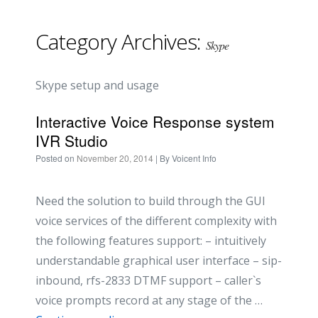
Category Archives:
Skype
Skype setup and usage
Interactive Voice Response system
IVR Studio
Posted on
November 20, 2014
| By
Voicent Info
Need the solution to build through the GUI
voice services of the different complexity with
the following features support: – intuitively
understandable graphical user interface – sip-
inbound, rfs-2833 DTMF support – caller`s
voice prompts record at any stage of the …