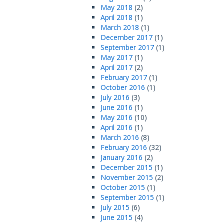
May 2018
(2)
April 2018
(1)
March 2018
(1)
December 2017
(1)
September 2017
(1)
May 2017
(1)
April 2017
(2)
February 2017
(1)
October 2016
(1)
July 2016
(3)
June 2016
(1)
May 2016
(10)
April 2016
(1)
March 2016
(8)
February 2016
(32)
January 2016
(2)
December 2015
(1)
November 2015
(2)
October 2015
(1)
September 2015
(1)
July 2015
(6)
June 2015
(4)