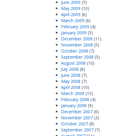
June 2009
(7)
May 2009
(10)
April 2009
(6)
March 2009
(6)
February 2009
(4)
January 2009
(5)
December 2008
(11)
November 2008
(5)
October 2008
(7)
September 2008
(5)
August 2008
(10)
July 2008
(8)
June 2008
(7)
May 2008
(7)
April 2008
(10)
March 2008
(15)
February 2008
(4)
January 2008
(9)
December 2007
(6)
November 2007
(3)
October 2007
(8)
September 2007
(7)
August 2007
(11)