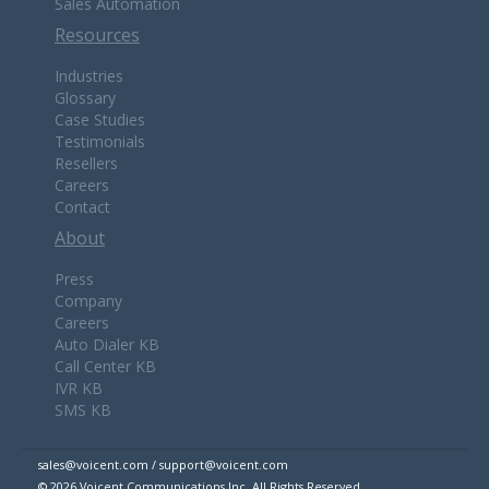
Sales Automation
Resources
Industries
Glossary
Case Studies
Testimonials
Resellers
Careers
Contact
About
Press
Company
Careers
Auto Dialer KB
Call Center KB
IVR KB
SMS KB
sales@voicent.com / support@voicent.com
© 2026 Voicent Communications Inc. All Rights Reserved.