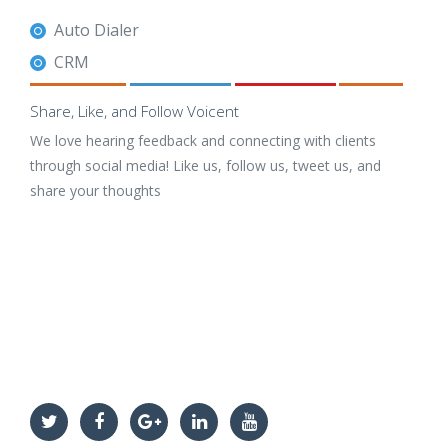
Auto Dialer
CRM
Share, Like, and Follow Voicent
We love hearing feedback and connecting with clients
through social media! Like us, follow us, tweet us, and
share your thoughts