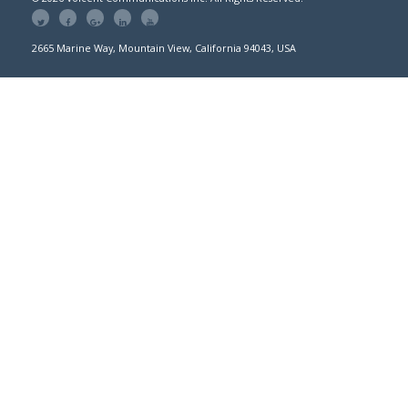
2665 Marine Way, Mountain View, California 94043, USA