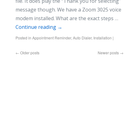
file. It does play the “Thank you for selecting”
message though. We have a Zoom 3025 voice
modem installed. What are the exact steps …
Continue reading
→
Posted in
Appointment Reminder
,
Auto Dialer
,
Installation
|
←
Older posts
Newer posts
→