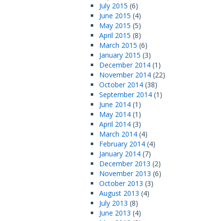
July 2015
(6)
June 2015
(4)
May 2015
(5)
April 2015
(8)
March 2015
(6)
January 2015
(3)
December 2014
(1)
November 2014
(22)
October 2014
(38)
September 2014
(1)
June 2014
(1)
May 2014
(1)
April 2014
(3)
March 2014
(4)
February 2014
(4)
January 2014
(7)
December 2013
(2)
November 2013
(6)
October 2013
(3)
August 2013
(4)
July 2013
(8)
June 2013
(4)