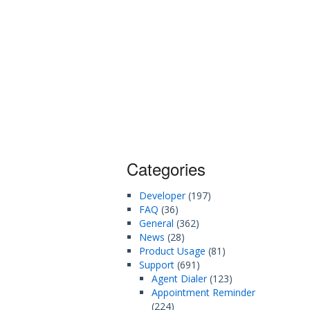
Categories
Developer
(197)
FAQ
(36)
General
(362)
News
(28)
Product Usage
(81)
Support
(691)
Agent Dialer
(123)
Appointment Reminder
(224)