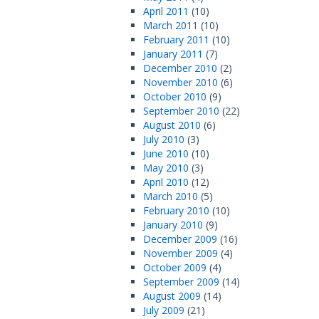
April 2011
(10)
March 2011
(10)
February 2011
(10)
January 2011
(7)
December 2010
(2)
November 2010
(6)
October 2010
(9)
September 2010
(22)
August 2010
(6)
July 2010
(3)
June 2010
(10)
May 2010
(3)
April 2010
(12)
March 2010
(5)
February 2010
(10)
January 2010
(9)
December 2009
(16)
November 2009
(4)
October 2009
(4)
September 2009
(14)
August 2009
(14)
July 2009
(21)