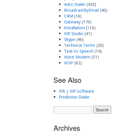
Auto Dialer
(420)
BroadcastByEmail
(40)
CRM
(16)
Gateway
(176)
Installation
(116)
IVR Studio
(41)
Skype
(46)
Technical Terms
(20)
Text-to-Speech
(14)
Voice Modem
(51)
VOIP
(62)
See Also
IVR | IVR Software
Predictive Dialer
Archives