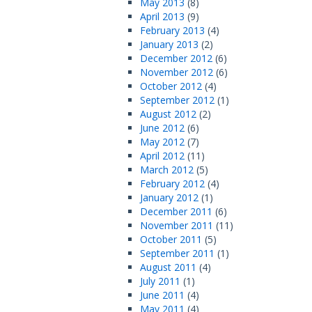
May 2013
(8)
April 2013
(9)
February 2013
(4)
January 2013
(2)
December 2012
(6)
November 2012
(6)
October 2012
(4)
September 2012
(1)
August 2012
(2)
June 2012
(6)
May 2012
(7)
April 2012
(11)
March 2012
(5)
February 2012
(4)
January 2012
(1)
December 2011
(6)
November 2011
(11)
October 2011
(5)
September 2011
(1)
August 2011
(4)
July 2011
(1)
June 2011
(4)
May 2011
(4)