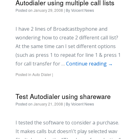
Autodialer using multiple call lists
Posted on
January 29, 2008
| By
Voicent News
I have 2 lines of Broadcastbyphone and
wondering how to create 2 different call list?
At the same time can I set different options
(such as press 1 to repeat for line 1 & press 1
for call transfer for …
Continue reading
→
Posted in
Auto Dialer
|
Test Autodialer using shareware
Posted on
January 21, 2008
| By
Voicent News
I tested the software to consider a purchase.
It makes calls but doesn\’t play selected wav