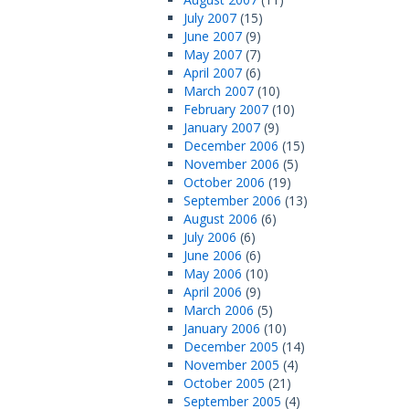
July 2007
(15)
June 2007
(9)
May 2007
(7)
April 2007
(6)
March 2007
(10)
February 2007
(10)
January 2007
(9)
December 2006
(15)
November 2006
(5)
October 2006
(19)
September 2006
(13)
August 2006
(6)
July 2006
(6)
June 2006
(6)
May 2006
(10)
April 2006
(9)
March 2006
(5)
January 2006
(10)
December 2005
(14)
November 2005
(4)
October 2005
(21)
September 2005
(4)