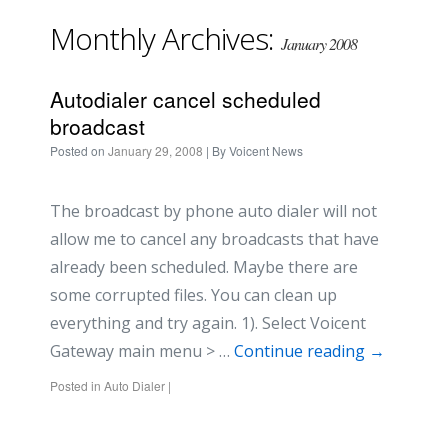
Monthly Archives:
January 2008
Autodialer cancel scheduled
broadcast
Posted on
January 29, 2008
| By
Voicent News
The broadcast by phone auto dialer will not
allow me to cancel any broadcasts that have
already been scheduled. Maybe there are
some corrupted files. You can clean up
everything and try again. 1). Select Voicent
Gateway main menu > …
Continue reading
→
Posted in
Auto Dialer
|