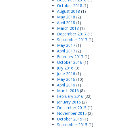
October 2018
(1)
August 2018
(1)
May 2018
(2)
April 2018
(1)
March 2018
(1)
December 2017
(1)
September 2017
(1)
May 2017
(1)
April 2017
(2)
February 2017
(1)
October 2016
(1)
July 2016
(3)
June 2016
(1)
May 2016
(10)
April 2016
(1)
March 2016
(8)
February 2016
(32)
January 2016
(2)
December 2015
(1)
November 2015
(2)
October 2015
(1)
September 2015
(1)