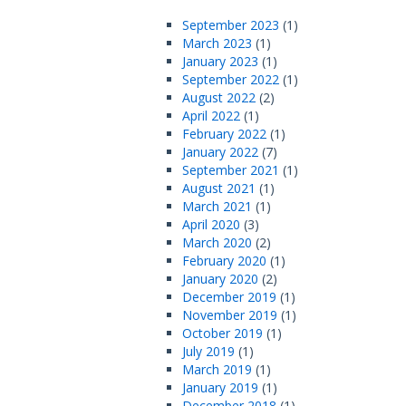
September 2023
(1)
March 2023
(1)
January 2023
(1)
September 2022
(1)
August 2022
(2)
April 2022
(1)
February 2022
(1)
January 2022
(7)
September 2021
(1)
August 2021
(1)
March 2021
(1)
April 2020
(3)
March 2020
(2)
February 2020
(1)
January 2020
(2)
December 2019
(1)
November 2019
(1)
October 2019
(1)
July 2019
(1)
March 2019
(1)
January 2019
(1)
December 2018
(1)