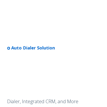
Auto Dialer Solution
Dialer, Integrated CRM, and More