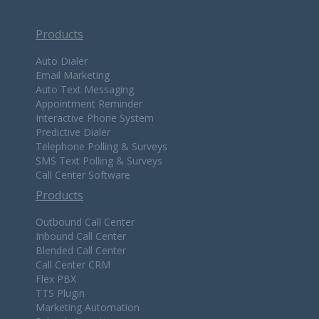
Products
Auto Dialer
Email Marketing
Auto Text Messaging
Appointment Reminder
Interactive Phone System
Predictive Dialer
Telephone Polling & Surveys
SMS Text Polling & Surveys
Call Center Software
Products
Outbound Call Center
Inbound Call Center
Blended Call Center
Call Center CRM
Flex PBX
TTS Plugin
Marketing Automation