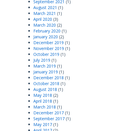
September 2021
(1)
August 2021
(1)
March 2021
(1)
April 2020
(3)
March 2020
(2)
February 2020
(1)
January 2020
(2)
December 2019
(1)
November 2019
(1)
October 2019
(1)
July 2019
(1)
March 2019
(1)
January 2019
(1)
December 2018
(1)
October 2018
(1)
August 2018
(1)
May 2018
(2)
April 2018
(1)
March 2018
(1)
December 2017
(1)
September 2017
(1)
May 2017
(1)
April 2017
(2)