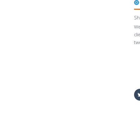
Sh
We
cli
tw