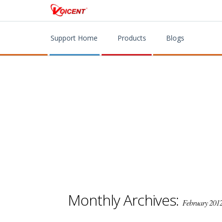
Support Home
Products
Blogs
Monthly Archives:
February 201