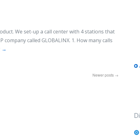
oduct. We set-up a call center with 4 stations that
IP company called GLOBALINX. 1. How many calls
g
→
Newer posts
→
Di