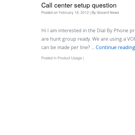
Call center setup question
Posted on
February 18, 2012
| By
Voicent News
Hi I am interested in the Dial By Phone pr
are hunt group ready. We are using a VO
can be made per line? …
Continue readin
Posted in
Product Usage
|