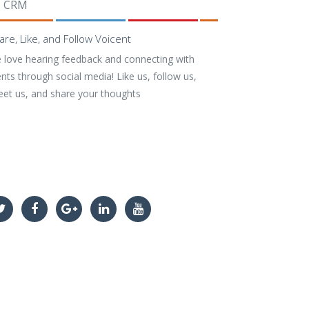
CRM
are, Like, and Follow Voicent
 love hearing feedback and connecting with
ents through social media! Like us, follow us,
eet us, and share your thoughts