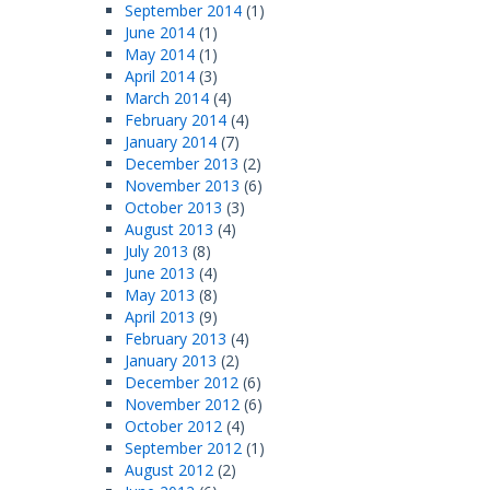
September 2014
(1)
June 2014
(1)
May 2014
(1)
April 2014
(3)
March 2014
(4)
February 2014
(4)
January 2014
(7)
December 2013
(2)
November 2013
(6)
October 2013
(3)
August 2013
(4)
July 2013
(8)
June 2013
(4)
May 2013
(8)
April 2013
(9)
February 2013
(4)
January 2013
(2)
December 2012
(6)
November 2012
(6)
October 2012
(4)
September 2012
(1)
August 2012
(2)