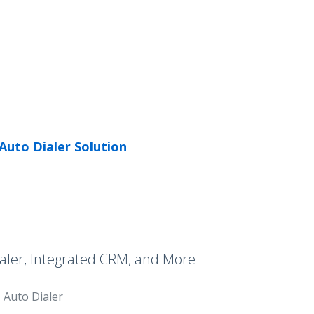
Auto Dialer Solution
aler, Integrated CRM, and More
Auto Dialer