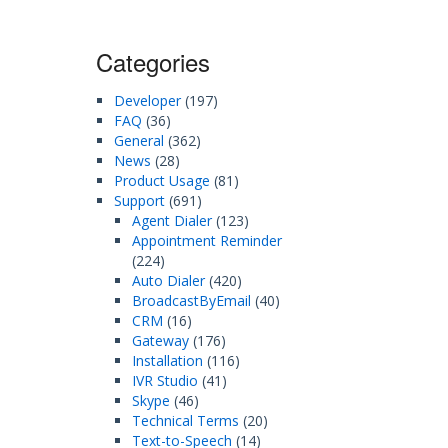
Categories
Developer
(197)
FAQ
(36)
General
(362)
News
(28)
Product Usage
(81)
Support
(691)
Agent Dialer
(123)
Appointment Reminder
(224)
Auto Dialer
(420)
BroadcastByEmail
(40)
CRM
(16)
Gateway
(176)
Installation
(116)
IVR Studio
(41)
Skype
(46)
Technical Terms
(20)
Text-to-Speech
(14)