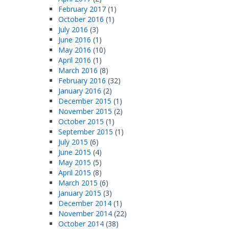
February 2017
(1)
October 2016
(1)
July 2016
(3)
June 2016
(1)
May 2016
(10)
April 2016
(1)
March 2016
(8)
February 2016
(32)
January 2016
(2)
December 2015
(1)
November 2015
(2)
October 2015
(1)
September 2015
(1)
July 2015
(6)
June 2015
(4)
May 2015
(5)
April 2015
(8)
March 2015
(6)
January 2015
(3)
December 2014
(1)
November 2014
(22)
October 2014
(38)