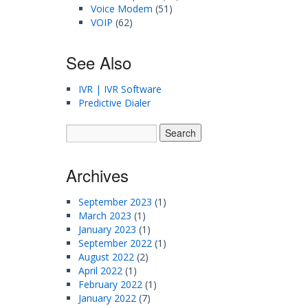
Voice Modem
(51)
VOIP
(62)
See Also
IVR | IVR Software
Predictive Dialer
Archives
September 2023
(1)
March 2023
(1)
January 2023
(1)
September 2022
(1)
August 2022
(2)
April 2022
(1)
February 2022
(1)
January 2022
(7)