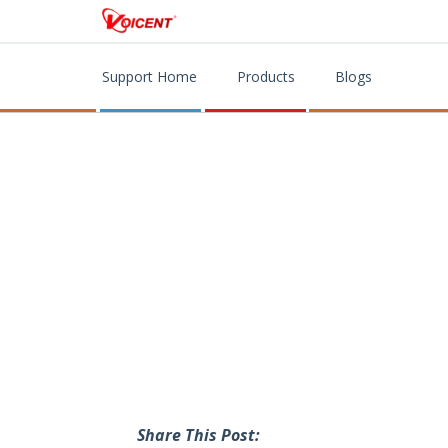
Support Home
Products
Blogs
Share This Post: