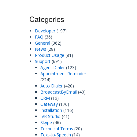
Categories
Developer
(197)
FAQ
(36)
General
(362)
News
(28)
Product Usage
(81)
Support
(691)
Agent Dialer
(123)
Appointment Reminder
(224)
Auto Dialer
(420)
BroadcastByEmail
(40)
CRM
(16)
Gateway
(176)
Installation
(116)
IVR Studio
(41)
Skype
(46)
Technical Terms
(20)
Text-to-Speech
(14)