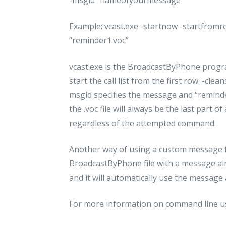
Example: vcast.exe -startnow -startfromro
“reminder1.voc”
vcast.exe is the BroadcastByPhone prog
start the call list from the first row. -cle
msgid specifies the message and “reminder1
the .voc file will always be the last par
regardless of the attempted command.
Another way of using a custom message f
BroadcastByPhone file with a message alr
and it will automatically use the message a
For more information on command line us