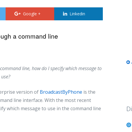
Google +
Linkedin
ough a command line
he command line, how do I specify which message to
use?
erprise version of
BroadcastByPhone
is the
mand line interface. With the most recent
Di
cify which message to use in the command line