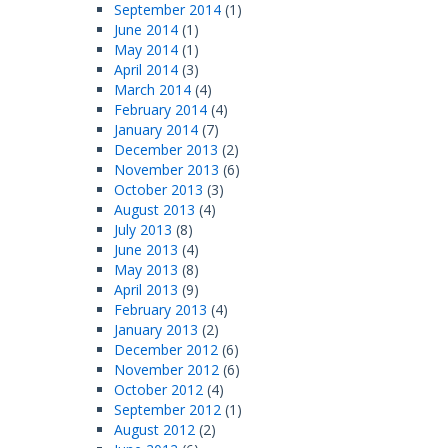
September 2014
(1)
June 2014
(1)
May 2014
(1)
April 2014
(3)
March 2014
(4)
February 2014
(4)
January 2014
(7)
December 2013
(2)
November 2013
(6)
October 2013
(3)
August 2013
(4)
July 2013
(8)
June 2013
(4)
May 2013
(8)
April 2013
(9)
February 2013
(4)
January 2013
(2)
December 2012
(6)
November 2012
(6)
October 2012
(4)
September 2012
(1)
August 2012
(2)