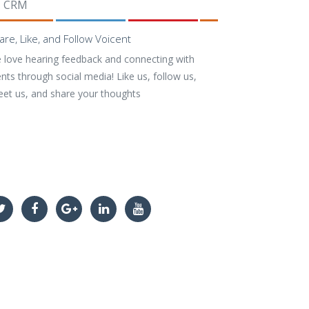
CRM
are, Like, and Follow Voicent
 love hearing feedback and connecting with
ents through social media! Like us, follow us,
eet us, and share your thoughts