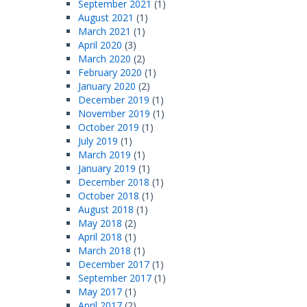
September 2021
(1)
August 2021
(1)
March 2021
(1)
April 2020
(3)
March 2020
(2)
February 2020
(1)
January 2020
(2)
December 2019
(1)
November 2019
(1)
October 2019
(1)
July 2019
(1)
March 2019
(1)
January 2019
(1)
December 2018
(1)
October 2018
(1)
August 2018
(1)
May 2018
(2)
April 2018
(1)
March 2018
(1)
December 2017
(1)
September 2017
(1)
May 2017
(1)
April 2017
(2)