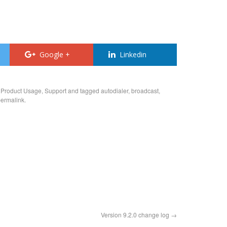
Google +
Linkedin
,
Product Usage
,
Support
and tagged
autodialer
,
broadcast
,
ermalink
.
Version 9.2.0 change log
→