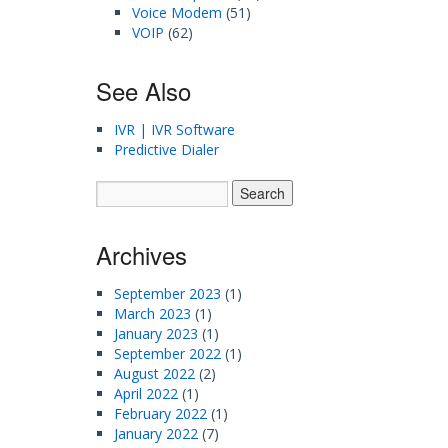
Voice Modem
(51)
VOIP
(62)
See Also
IVR | IVR Software
Predictive Dialer
Archives
September 2023
(1)
March 2023
(1)
January 2023
(1)
September 2022
(1)
August 2022
(2)
April 2022
(1)
February 2022
(1)
January 2022
(7)