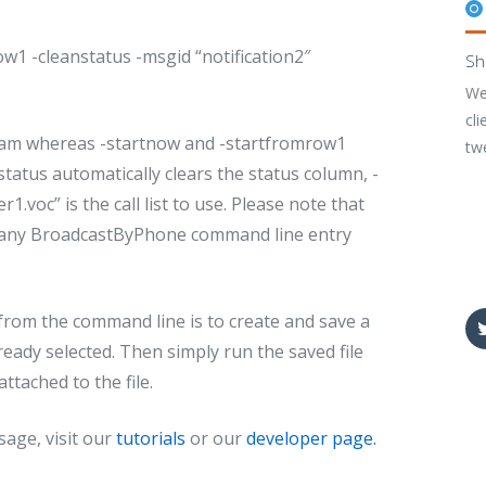
w1 -cleanstatus -msgid “notification2″
Sh
We
cli
ram whereas -startnow and -startfromrow1
tw
anstatus automatically clears the status column, -
.voc” is the call list to use. Please note that
t of any BroadcastByPhone command line entry
rom the command line is to create and save a
eady selected. Then simply run the saved file
ttached to the file.
age, visit our
tutorials
or our
developer page.