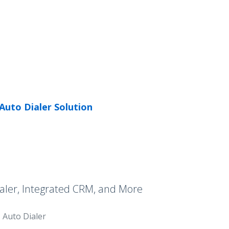
Auto Dialer Solution
aler, Integrated CRM, and More
Auto Dialer