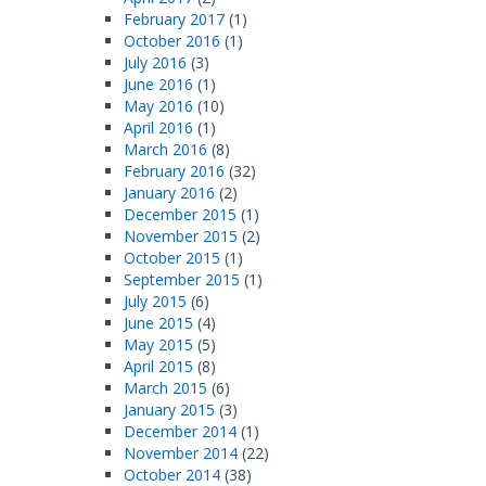
February 2017
(1)
October 2016
(1)
July 2016
(3)
June 2016
(1)
May 2016
(10)
April 2016
(1)
March 2016
(8)
February 2016
(32)
January 2016
(2)
December 2015
(1)
November 2015
(2)
October 2015
(1)
September 2015
(1)
July 2015
(6)
June 2015
(4)
May 2015
(5)
April 2015
(8)
March 2015
(6)
January 2015
(3)
December 2014
(1)
November 2014
(22)
October 2014
(38)