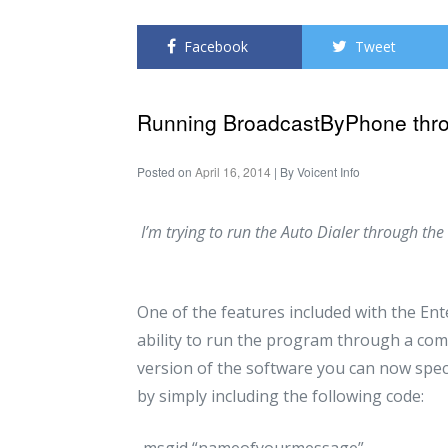
Facebook
Tweet
Running BroadcastByPhone thr
Posted on
April 16, 2014
| By
Voicent Info
I’m trying to run the Auto Dialer through t
One of the features included with the Ent
ability to run the program through a com
version of the software you can now spe
by simply including the following code:
-msgid “nameofyourmessage”