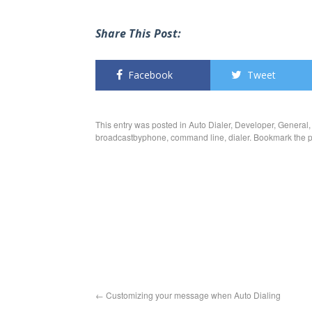
Share This Post:
Facebook
Tweet
This entry was posted in
Auto Dialer
,
Developer
,
General
broadcastbyphone
,
command line
,
dialer
. Bookmark the
p
←
Customizing your message when Auto Dialing