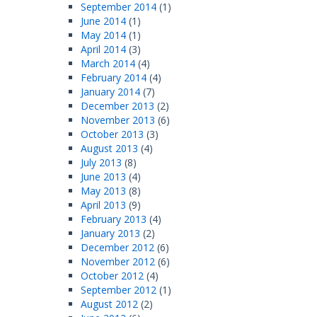
September 2014
(1)
June 2014
(1)
May 2014
(1)
April 2014
(3)
March 2014
(4)
February 2014
(4)
January 2014
(7)
December 2013
(2)
November 2013
(6)
October 2013
(3)
August 2013
(4)
July 2013
(8)
June 2013
(4)
May 2013
(8)
April 2013
(9)
February 2013
(4)
January 2013
(2)
December 2012
(6)
November 2012
(6)
October 2012
(4)
September 2012
(1)
August 2012
(2)