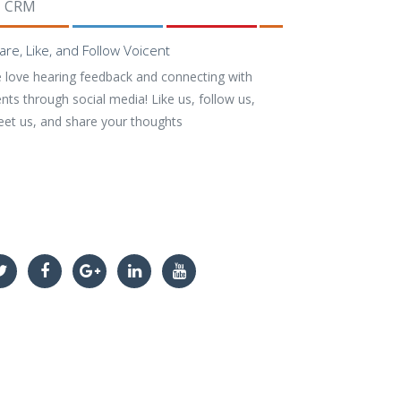
CRM
are, Like, and Follow Voicent
 love hearing feedback and connecting with
ents through social media! Like us, follow us,
eet us, and share your thoughts