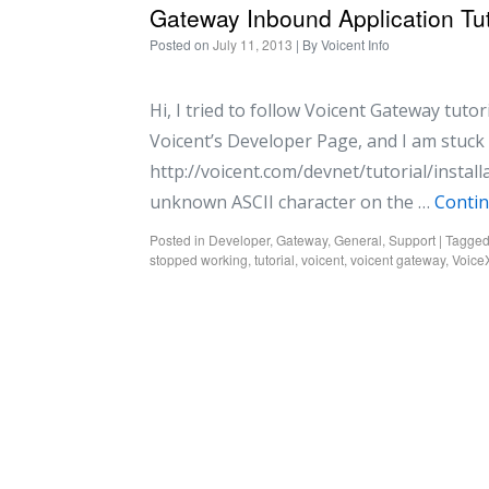
Gateway Inbound Application Tut
Posted on
July 11, 2013
| By
Voicent Info
Hi, I tried to follow Voicent Gateway tuto
Voicent’s Developer Page, and I am stuck a
http://voicent.com/devnet/tutorial/install
unknown ASCII character on the …
Conti
Posted in
Developer
,
Gateway
,
General
,
Support
|
Tagge
stopped working
,
tutorial
,
voicent
,
voicent gateway
,
Voic