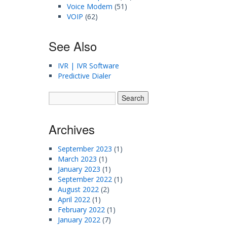
Voice Modem
(51)
VOIP
(62)
See Also
IVR | IVR Software
Predictive Dialer
Archives
September 2023
(1)
March 2023
(1)
January 2023
(1)
September 2022
(1)
August 2022
(2)
April 2022
(1)
February 2022
(1)
January 2022
(7)