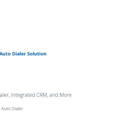
Auto Dialer Solution
aler, Integrated CRM, and More
Auto Dialer