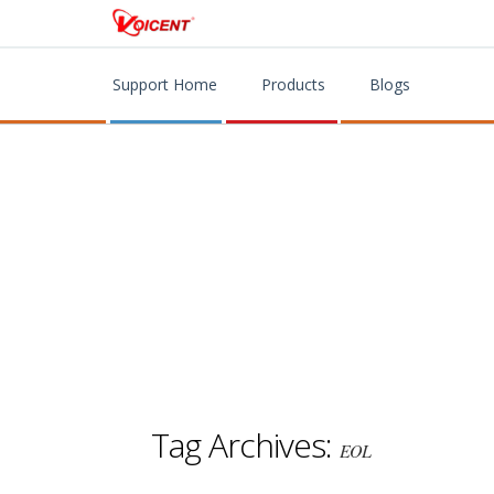
Support Home
Products
Blogs
Tag Archives:
EOL