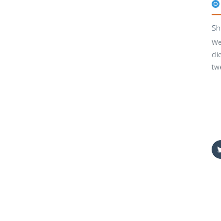
Sh
We
cli
tw