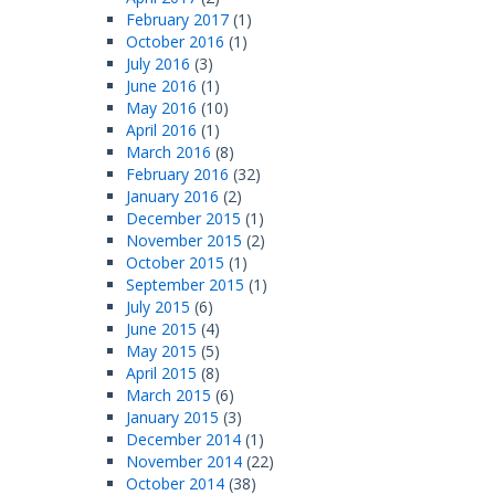
February 2017
(1)
October 2016
(1)
July 2016
(3)
June 2016
(1)
May 2016
(10)
April 2016
(1)
March 2016
(8)
February 2016
(32)
January 2016
(2)
December 2015
(1)
November 2015
(2)
October 2015
(1)
September 2015
(1)
July 2015
(6)
June 2015
(4)
May 2015
(5)
April 2015
(8)
March 2015
(6)
January 2015
(3)
December 2014
(1)
November 2014
(22)
October 2014
(38)