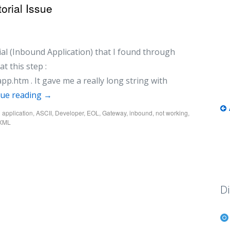
orial Issue
rial (Inbound Application) that I found through
t this step :
app.htm . It gave me a really long string with
nue reading
→
d
application
,
ASCII
,
Developer
,
EOL
,
Gateway
,
inbound
,
not working
,
eXML
Di