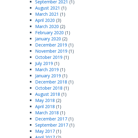
September 2021
(1)
August 2021
(1)
March 2021
(1)
April 2020
(3)
March 2020
(2)
February 2020
(1)
January 2020
(2)
December 2019
(1)
November 2019
(1)
October 2019
(1)
July 2019
(1)
March 2019
(1)
January 2019
(1)
December 2018
(1)
October 2018
(1)
August 2018
(1)
May 2018
(2)
April 2018
(1)
March 2018
(1)
December 2017
(1)
September 2017
(1)
May 2017
(1)
April 2017
(2)