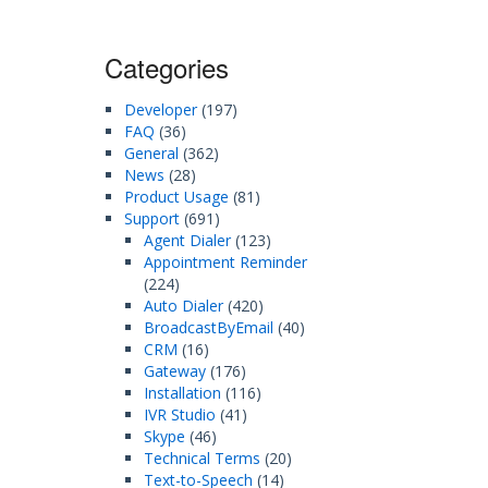
Categories
Developer
(197)
FAQ
(36)
General
(362)
News
(28)
Product Usage
(81)
Support
(691)
Agent Dialer
(123)
Appointment Reminder
(224)
Auto Dialer
(420)
BroadcastByEmail
(40)
CRM
(16)
Gateway
(176)
Installation
(116)
IVR Studio
(41)
Skype
(46)
Technical Terms
(20)
Text-to-Speech
(14)