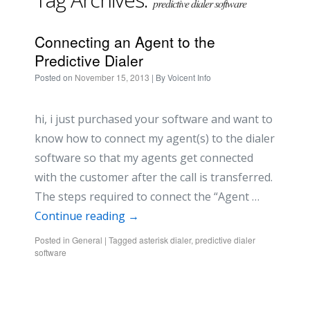
predictive dialer software
Connecting an Agent to the
Predictive Dialer
Posted on
November 15, 2013
| By
Voicent Info
hi, i just purchased your software and want to
know how to connect my agent(s) to the dialer
software so that my agents get connected
with the customer after the call is transferred.
The steps required to connect the “Agent …
Continue reading
→
Posted in
General
|
Tagged
asterisk dialer
,
predictive dialer
software