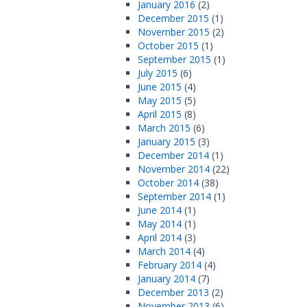
January 2016
(2)
December 2015
(1)
November 2015
(2)
October 2015
(1)
September 2015
(1)
July 2015
(6)
June 2015
(4)
May 2015
(5)
April 2015
(8)
March 2015
(6)
January 2015
(3)
December 2014
(1)
November 2014
(22)
October 2014
(38)
September 2014
(1)
June 2014
(1)
May 2014
(1)
April 2014
(3)
March 2014
(4)
February 2014
(4)
January 2014
(7)
December 2013
(2)
November 2013
(6)