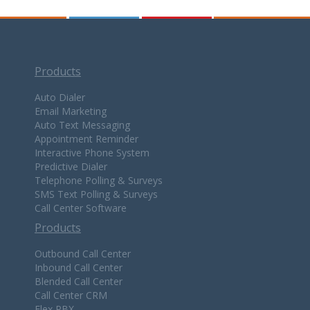
Products
Auto Dialer
Email Marketing
Auto Text Messaging
Appointment Reminder
Interactive Phone System
Predictive Dialer
Telephone Polling & Surveys
SMS Text Polling & Surveys
Call Center Software
Products
Outbound Call Center
Inbound Call Center
Blended Call Center
Call Center CRM
Flex PBX