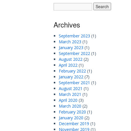
Archives
September 2023
(1)
March 2023
(1)
January 2023
(1)
September 2022
(1)
August 2022
(2)
April 2022
(1)
February 2022
(1)
January 2022
(7)
September 2021
(1)
August 2021
(1)
March 2021
(1)
April 2020
(3)
March 2020
(2)
February 2020
(1)
January 2020
(2)
December 2019
(1)
November 2019
(1)