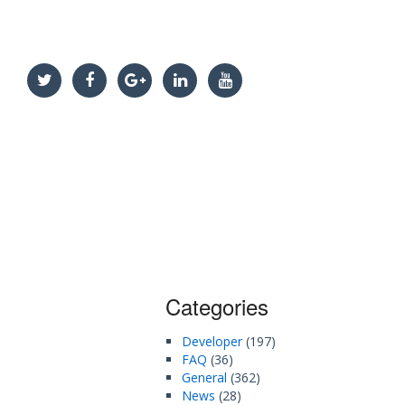
Categories
Developer
(197)
FAQ
(36)
General
(362)
News
(28)