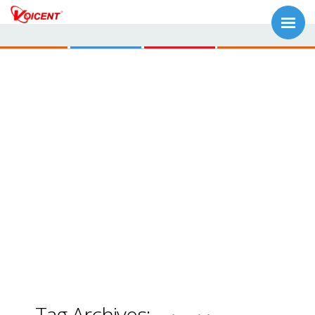
Tag Archives: