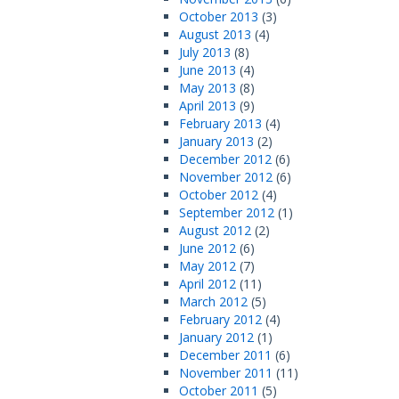
October 2013
(3)
August 2013
(4)
July 2013
(8)
June 2013
(4)
May 2013
(8)
April 2013
(9)
February 2013
(4)
January 2013
(2)
December 2012
(6)
November 2012
(6)
October 2012
(4)
September 2012
(1)
August 2012
(2)
June 2012
(6)
May 2012
(7)
April 2012
(11)
March 2012
(5)
February 2012
(4)
January 2012
(1)
December 2011
(6)
November 2011
(11)
October 2011
(5)