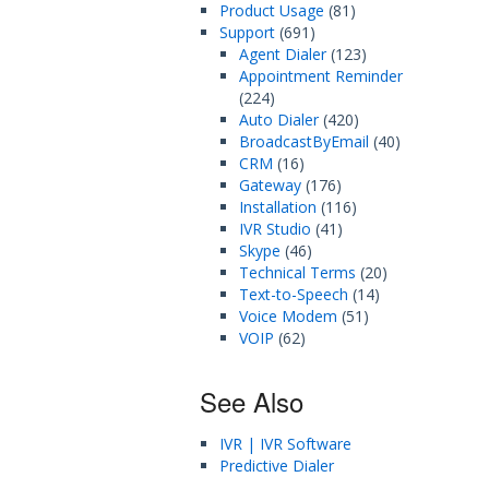
Product Usage
(81)
Support
(691)
Agent Dialer
(123)
Appointment Reminder
(224)
Auto Dialer
(420)
BroadcastByEmail
(40)
CRM
(16)
Gateway
(176)
Installation
(116)
IVR Studio
(41)
Skype
(46)
Technical Terms
(20)
Text-to-Speech
(14)
Voice Modem
(51)
VOIP
(62)
See Also
IVR | IVR Software
Predictive Dialer