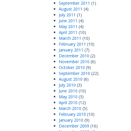
September 2011
(1)
August 2011
(4)
July 2011
(1)
June 2011
(4)
May 2011
(4)
April 2011
(10)
March 2011
(10)
February 2011
(10)
January 2011
(7)
December 2010
(2)
November 2010
(6)
October 2010
(9)
September 2010
(22)
August 2010
(6)
July 2010
(3)
June 2010
(10)
May 2010
(3)
April 2010
(12)
March 2010
(5)
February 2010
(10)
January 2010
(9)
December 2009
(16)