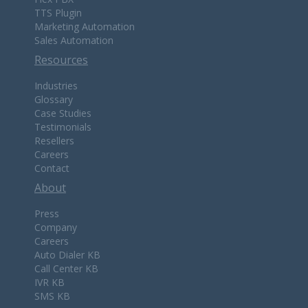
TTS Plugin
Marketing Automation
Sales Automation
Resources
Industries
Glossary
Case Studies
Testimonials
Resellers
Careers
Contact
About
Press
Company
Careers
Auto Dialer KB
Call Center KB
IVR KB
SMS KB