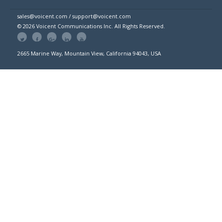
sales@voicent.com / support@voicent.com
© 2026 Voicent Communications Inc. All Rights Reserved.
2665 Marine Way, Mountain View, California 94043, USA