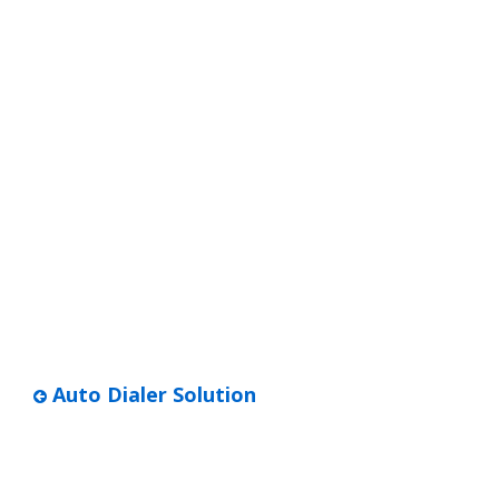
Auto Dialer Solution