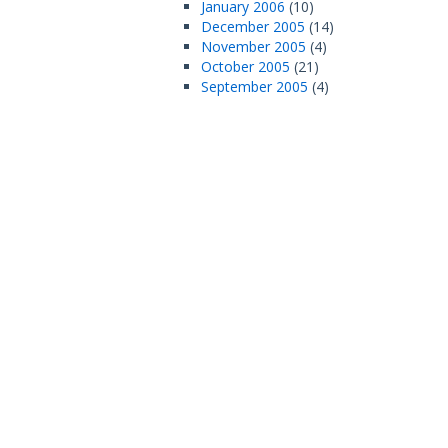
January 2006
(10)
December 2005
(14)
November 2005
(4)
October 2005
(21)
September 2005
(4)