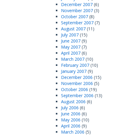
December 2007
(6)
November 2007
(3)
October 2007
(8)
September 2007
(7)
August 2007
(11)
July 2007
(15)
June 2007
(9)
May 2007
(7)
April 2007
(6)
March 2007
(10)
February 2007
(10)
January 2007
(9)
December 2006
(15)
November 2006
(5)
October 2006
(19)
September 2006
(13)
August 2006
(6)
July 2006
(6)
June 2006
(6)
May 2006
(10)
April 2006
(9)
March 2006
(5)