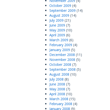
November 2009
(4)
October 2009
(4)
September 2009
(14)
August 2009
(14)
July 2009
(21)
June 2009
(7)
May 2009
(10)
April 2009
(6)
March 2009
(6)
February 2009
(4)
January 2009
(5)
December 2008
(11)
November 2008
(5)
October 2008
(7)
September 2008
(5)
August 2008
(10)
July 2008
(8)
June 2008
(7)
May 2008
(7)
April 2008
(10)
March 2008
(15)
February 2008
(4)
January 2008
(9)