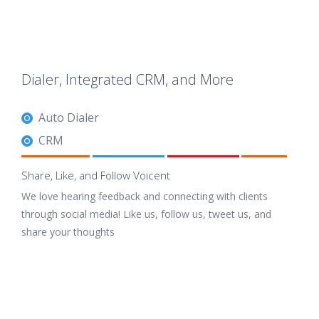
Dialer, Integrated CRM, and More
Auto Dialer
CRM
Share, Like, and Follow Voicent
We love hearing feedback and connecting with clients
through social media! Like us, follow us, tweet us, and
share your thoughts