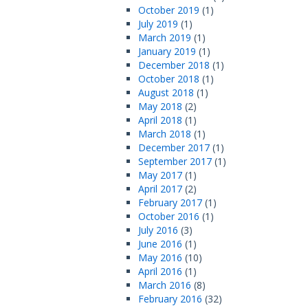
October 2019
(1)
July 2019
(1)
March 2019
(1)
January 2019
(1)
December 2018
(1)
October 2018
(1)
August 2018
(1)
May 2018
(2)
April 2018
(1)
March 2018
(1)
December 2017
(1)
September 2017
(1)
May 2017
(1)
April 2017
(2)
February 2017
(1)
October 2016
(1)
July 2016
(3)
June 2016
(1)
May 2016
(10)
April 2016
(1)
March 2016
(8)
February 2016
(32)