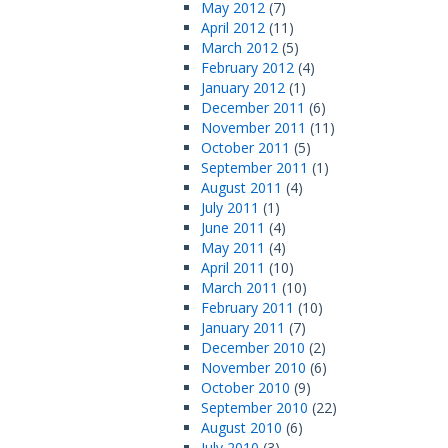
May 2012
(7)
April 2012
(11)
March 2012
(5)
February 2012
(4)
January 2012
(1)
December 2011
(6)
November 2011
(11)
October 2011
(5)
September 2011
(1)
August 2011
(4)
July 2011
(1)
June 2011
(4)
May 2011
(4)
April 2011
(10)
March 2011
(10)
February 2011
(10)
January 2011
(7)
December 2010
(2)
November 2010
(6)
October 2010
(9)
September 2010
(22)
August 2010
(6)
July 2010
(3)