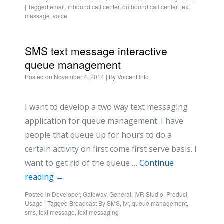
|
Tagged
email
,
inbound call center
,
outbound call center
,
text
message
,
voice
SMS text message interactive
queue management
Posted on
November 4, 2014
| By
Voicent Info
I want to develop a two way text messaging
application for queue management. I have
people that queue up for hours to do a
certain activity on first come first serve basis. I
want to get rid of the queue …
Continue
reading
→
Posted in
Developer
,
Gateway
,
General
,
IVR Studio
,
Product
Usage
|
Tagged
Broadcast By SMS
,
ivr
,
queue management
,
sms
,
text message
,
text messaging