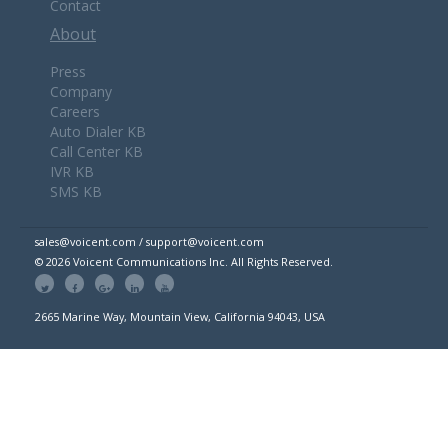
Contact
About
Press
Company
Careers
Auto Dialer KB
Call Center KB
IVR KB
SMS KB
sales@voicent.com / support@voicent.com
© 2026 Voicent Communications Inc. All Rights Reserved.
2665 Marine Way, Mountain View, California 94043, USA