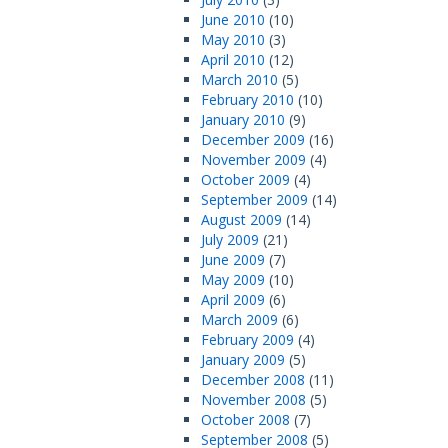
June 2010
(10)
May 2010
(3)
April 2010
(12)
March 2010
(5)
February 2010
(10)
January 2010
(9)
December 2009
(16)
November 2009
(4)
October 2009
(4)
September 2009
(14)
August 2009
(14)
July 2009
(21)
June 2009
(7)
May 2009
(10)
April 2009
(6)
March 2009
(6)
February 2009
(4)
January 2009
(5)
December 2008
(11)
November 2008
(5)
October 2008
(7)
September 2008
(5)