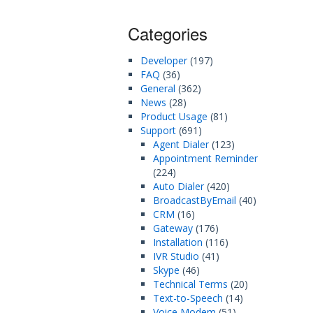
Categories
Developer
(197)
FAQ
(36)
General
(362)
News
(28)
Product Usage
(81)
Support
(691)
Agent Dialer
(123)
Appointment Reminder
(224)
Auto Dialer
(420)
BroadcastByEmail
(40)
CRM
(16)
Gateway
(176)
Installation
(116)
IVR Studio
(41)
Skype
(46)
Technical Terms
(20)
Text-to-Speech
(14)
Voice Modem
(51)