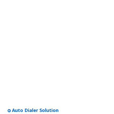
Auto Dialer Solution