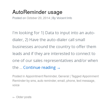
AutoReminder usage
Posted on
October 20, 2014
| By
Voicent Info
I’m looking for 1) Data to input into an auto-
dialer, 2) Have the auto-dialer call small
businesses around the country to offer them
leads and if they are interested to connect to
one of our sales representatives and/or when
the …
Continue reading
→
Posted in
Appointment Reminder
,
General
|
Tagged
Appoinment
Reminder by sms
,
auto reminder
,
email
,
phone
,
text message
,
voice
←
Older posts