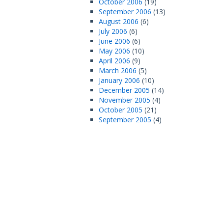
October 2006
(19)
September 2006
(13)
August 2006
(6)
July 2006
(6)
June 2006
(6)
May 2006
(10)
April 2006
(9)
March 2006
(5)
January 2006
(10)
December 2005
(14)
November 2005
(4)
October 2005
(21)
September 2005
(4)