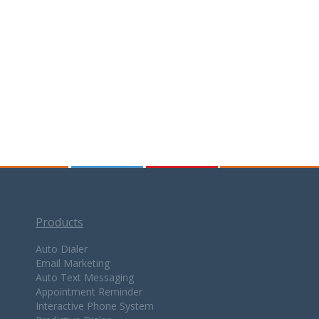
Products
Auto Dialer
Email Marketing
Auto Text Messaging
Appointment Reminder
Interactive Phone System