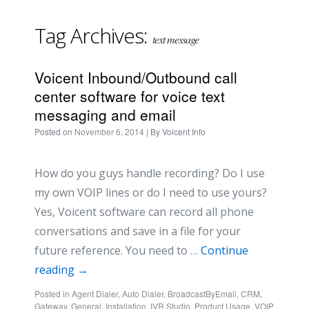
Tag Archives:
text message
Voicent Inbound/Outbound call
center software for voice text
messaging and email
Posted on
November 6, 2014
| By
Voicent Info
How do you guys handle recording? Do I use
my own VOIP lines or do I need to use yours?
Yes, Voicent software can record all phone
conversations and save in a file for your
future reference. You need to …
Continue
reading
→
Posted in
Agent Dialer
,
Auto Dialer
,
BroadcastByEmail
,
CRM
,
Gateway
,
General
,
Installation
,
IVR Studio
,
Product Usage
,
VOIP