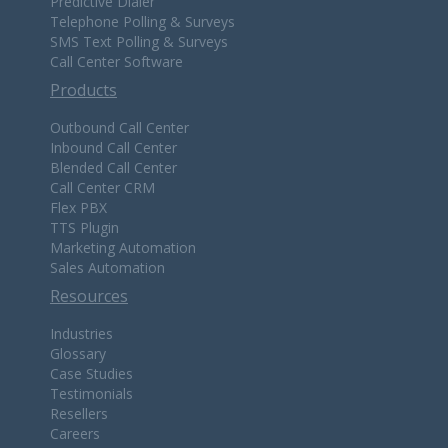
Predictive Dialer
Telephone Polling & Surveys
SMS Text Polling & Surveys
Call Center Software
Products
Outbound Call Center
Inbound Call Center
Blended Call Center
Call Center CRM
Flex PBX
TTS Plugin
Marketing Automation
Sales Automation
Resources
Industries
Glossary
Case Studies
Testimonials
Resellers
Careers