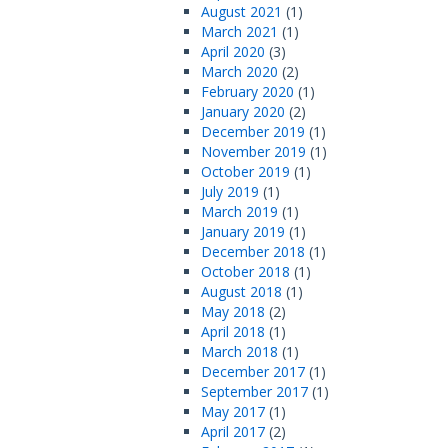
August 2021
(1)
March 2021
(1)
April 2020
(3)
March 2020
(2)
February 2020
(1)
January 2020
(2)
December 2019
(1)
November 2019
(1)
October 2019
(1)
July 2019
(1)
March 2019
(1)
January 2019
(1)
December 2018
(1)
October 2018
(1)
August 2018
(1)
May 2018
(2)
April 2018
(1)
March 2018
(1)
December 2017
(1)
September 2017
(1)
May 2017
(1)
April 2017
(2)