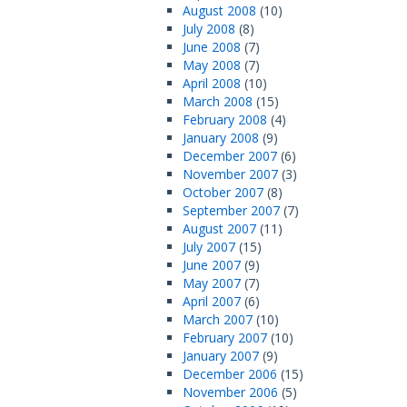
August 2008
(10)
July 2008
(8)
June 2008
(7)
May 2008
(7)
April 2008
(10)
March 2008
(15)
February 2008
(4)
January 2008
(9)
December 2007
(6)
November 2007
(3)
October 2007
(8)
September 2007
(7)
August 2007
(11)
July 2007
(15)
June 2007
(9)
May 2007
(7)
April 2007
(6)
March 2007
(10)
February 2007
(10)
January 2007
(9)
December 2006
(15)
November 2006
(5)