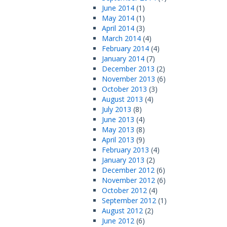
June 2014
(1)
May 2014
(1)
April 2014
(3)
March 2014
(4)
February 2014
(4)
January 2014
(7)
December 2013
(2)
November 2013
(6)
October 2013
(3)
August 2013
(4)
July 2013
(8)
June 2013
(4)
May 2013
(8)
April 2013
(9)
February 2013
(4)
January 2013
(2)
December 2012
(6)
November 2012
(6)
October 2012
(4)
September 2012
(1)
August 2012
(2)
June 2012
(6)