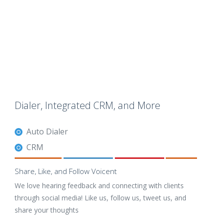
Dialer, Integrated CRM, and More
Auto Dialer
CRM
Share, Like, and Follow Voicent
We love hearing feedback and connecting with clients
through social media! Like us, follow us, tweet us, and
share your thoughts