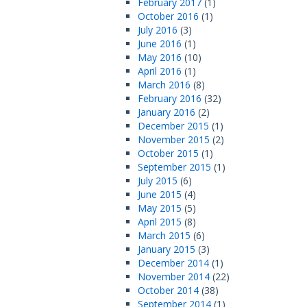
February 2017
(1)
October 2016
(1)
July 2016
(3)
June 2016
(1)
May 2016
(10)
April 2016
(1)
March 2016
(8)
February 2016
(32)
January 2016
(2)
December 2015
(1)
November 2015
(2)
October 2015
(1)
September 2015
(1)
July 2015
(6)
June 2015
(4)
May 2015
(5)
April 2015
(8)
March 2015
(6)
January 2015
(3)
December 2014
(1)
November 2014
(22)
October 2014
(38)
September 2014
(1)