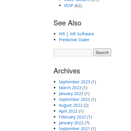
VOIP
(62)
See Also
IVR | IVR Software
Predictive Dialer
Archives
September 2023
(1)
March 2023
(1)
January 2023
(1)
September 2022
(1)
August 2022
(2)
April 2022
(1)
February 2022
(1)
January 2022
(7)
September 2021
(1)